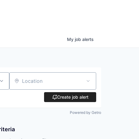
My
job
alerts
Location
Create job alert
Powered by Getro
iteria