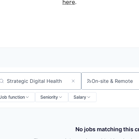
here
.
On-site & Remote
arch by title or keyword
Job function
Seniority
Salary
No jobs matching this cr