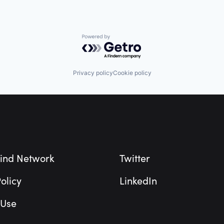
Powered by Getro.com
Privacy policy
Cookie policy
ind Network
Twitter
olicy
LinkedIn
 Use