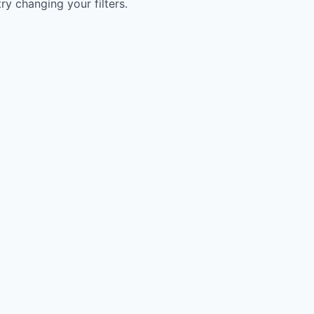
try changing your filters.