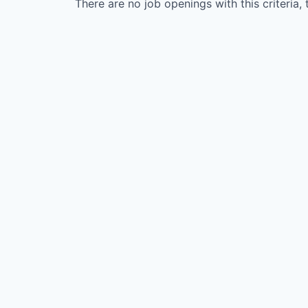
There are no job openings with this criteria, 