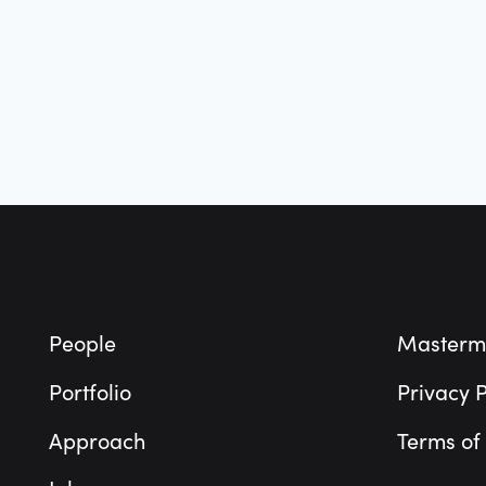
Footer
People
Masterm
Portfolio
Privacy P
Approach
Terms of