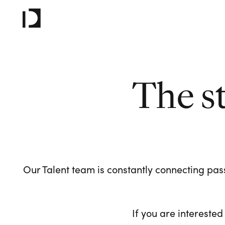
The s
Our Talent team is constantly connecting pass
If you are interested