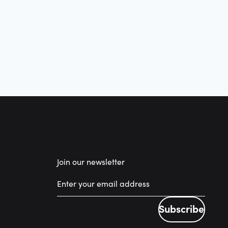
Join our newsletter
Subscribe
Subscribe