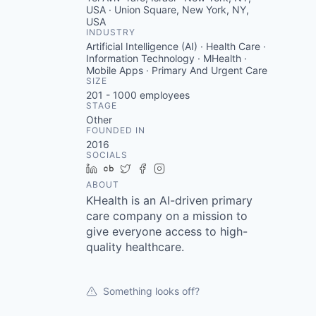
USA · Union Square, New York, NY,
USA
INDUSTRY
Artificial Intelligence (AI) · Health Care ·
Information Technology · MHealth ·
Mobile Apps · Primary And Urgent Care
SIZE
201 - 1000
employees
STAGE
Other
FOUNDED IN
2016
SOCIALS
LinkedIn
Crunchbase
Twitter
Facebook
Instagram
ABOUT
KHealth is an AI-driven primary
care company on a mission to
give everyone access to high-
quality healthcare.
Something looks off?