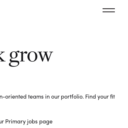
k grow
oriented teams in our portfolio. Find your fit
 our Primary jobs page