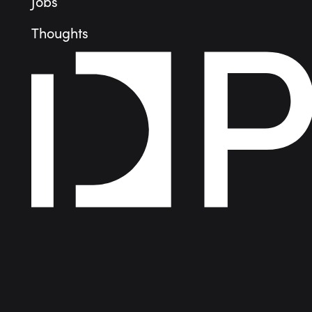
Jobs
Thoughts