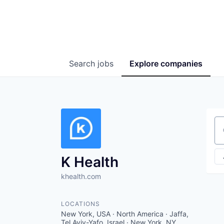
Search
jobs
Explore
companies
Se
K Health
khealth.com
LOCATIONS
New York, USA · North America · Jaffa,
Tel Aviv-Yafo, Israel · New York, NY,