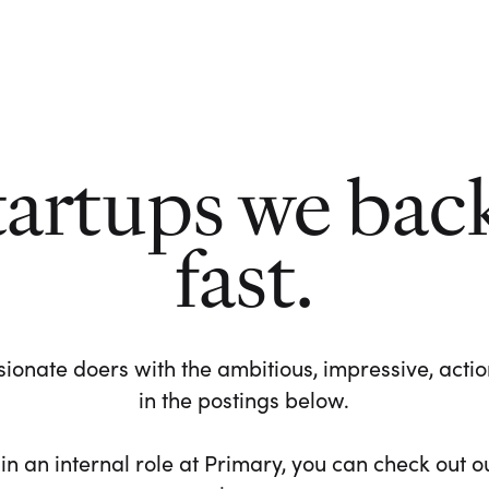
tartups we bac
fast.
ionate doers with the ambitious, impressive, action-
in the postings below.
 in an internal role at Primary, you can check out