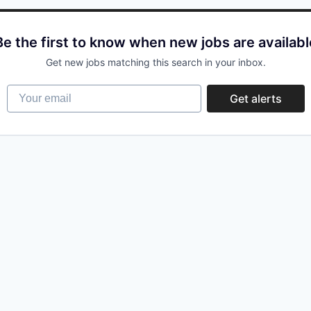
Be the first to know when new jobs are availabl
Get new jobs matching this search in your inbox.
Your email
Get alerts