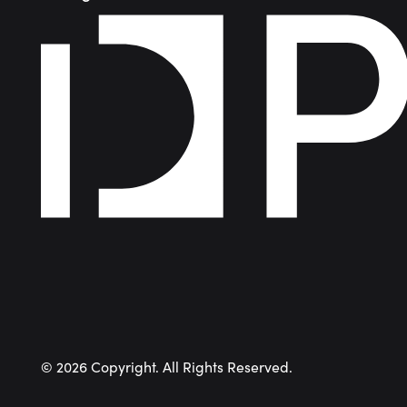
©
2026
Copyright. All Rights Reserved.