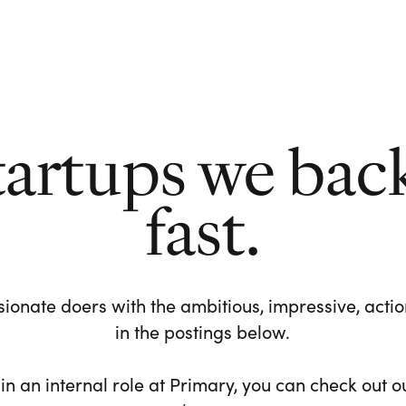
tartups we bac
fast.
ionate doers with the ambitious, impressive, action-
in the postings below.
 in an internal role at Primary, you can check out