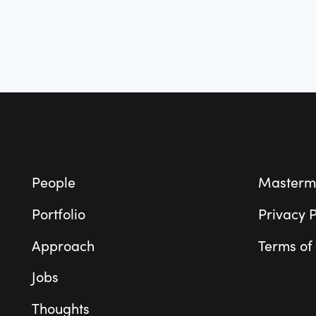
Footer
People
Masterm
Portfolio
Privacy P
Approach
Terms of
Jobs
Thoughts