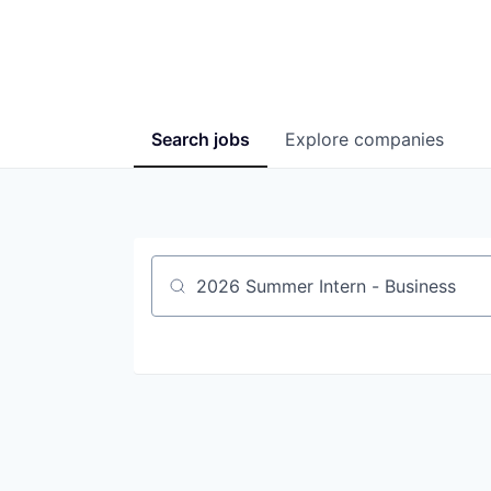
Search
jobs
Explore
companies
Job title, company or keyword