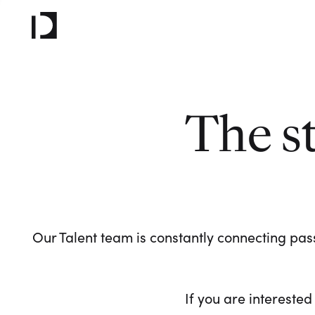
The s
Our Talent team is constantly connecting pass
If you are interested