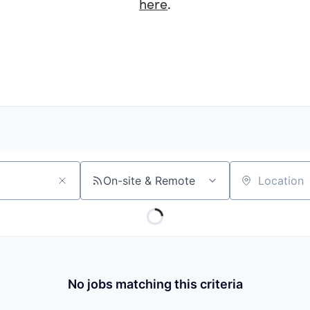
here
.
On-site & Remote
Location
No jobs matching this criteria