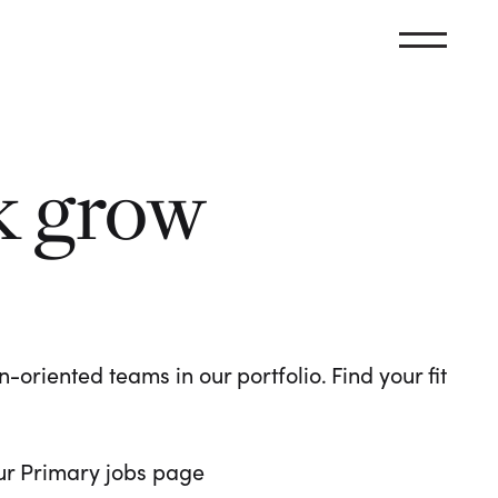
k grow
oriented teams in our portfolio. Find your fit
 our Primary jobs page