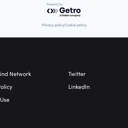
Powered by Getro.com
Privacy policy
Cookie policy
ind Network
Twitter
olicy
LinkedIn
 Use