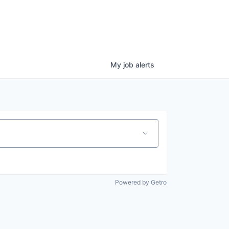
My
job
alerts
Powered by Getro