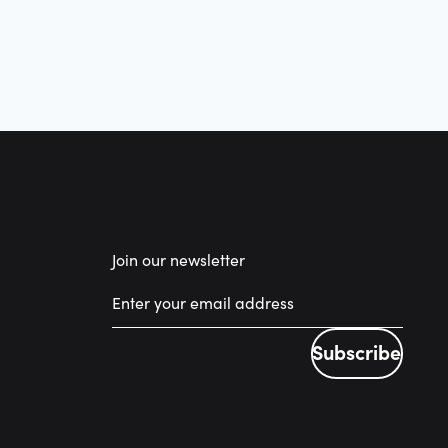
Join our newsletter
Subscribe
Subscribe