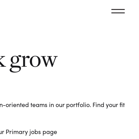
k grow
oriented teams in our portfolio. Find your fit
 our Primary jobs page