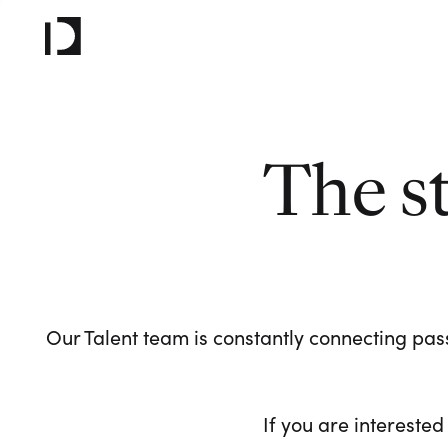
The s
Our Talent team is constantly connecting pass
If you are interested