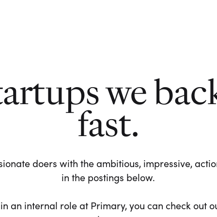
tartups we bac
fast.
ionate doers with the ambitious, impressive, action-
in the postings below.
 in an internal role at Primary, you can check out