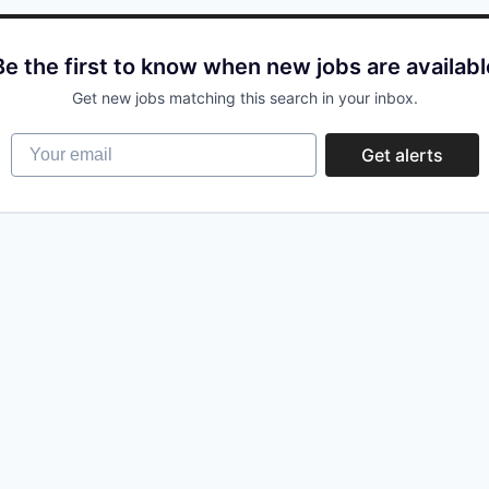
Be the first to know when new jobs are availabl
Get new jobs matching this search in your inbox.
Your email
Get alerts