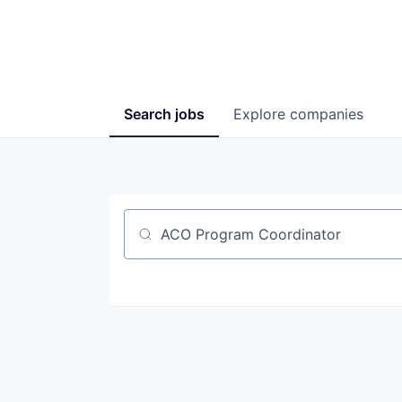
Search
jobs
Explore
companies
Job title, company or keyword