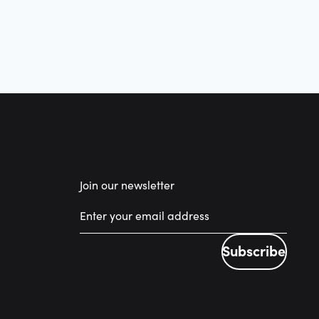
Join our newsletter
Subscribe
Subscribe