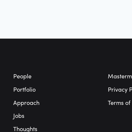
Footer
People
Masterm
Portfolio
Privacy P
Approach
Terms of
Jobs
Thoughts