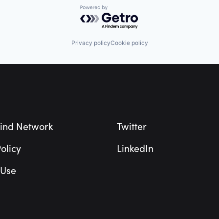
Powered by Getro.com
Privacy policy
Cookie policy
ind Network
Twitter
olicy
LinkedIn
 Use