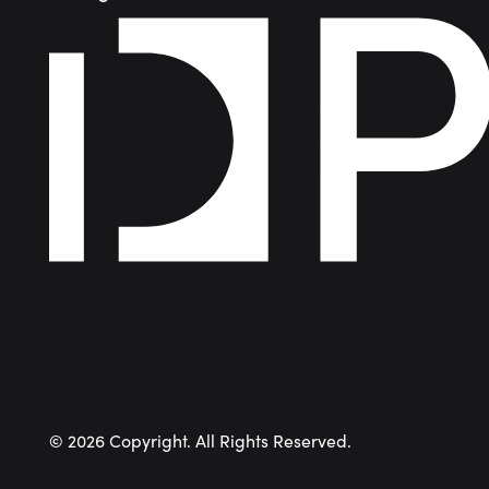
©
2026
Copyright. All Rights Reserved.