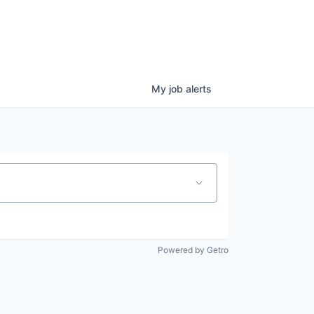
My
job
alerts
Powered by Getro