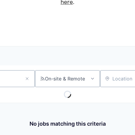
here
.
On-site & Remote
Location
No jobs matching this criteria