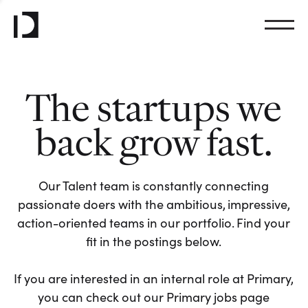
The startups we
back grow fast.
Our Talent team is constantly connecting
passionate doers with the ambitious, impressive,
action-oriented teams in our portfolio. Find your
fit in the postings below.
If you are interested in an internal role at Primary,
you can check out our Primary jobs page