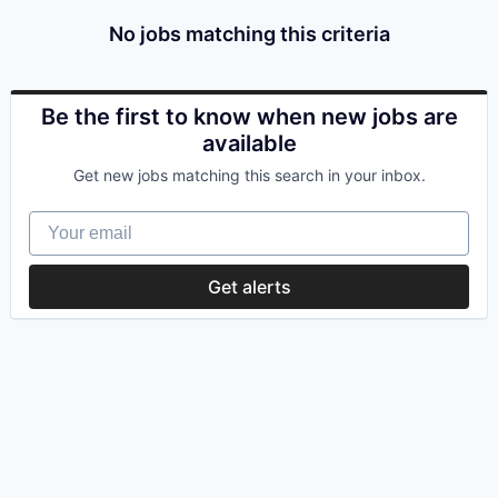
No jobs matching this criteria
Be the first to know when new jobs are
available
Get new jobs matching this search in your inbox.
Your email
Get alerts