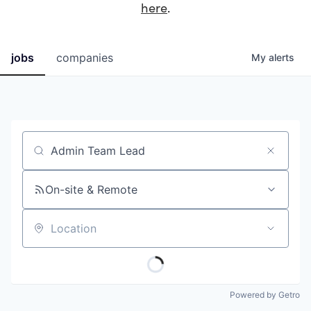
here
.
jobs
companies
My
alerts
Job title, company or keyword
On-site & Remote
Location
Powered by Getro