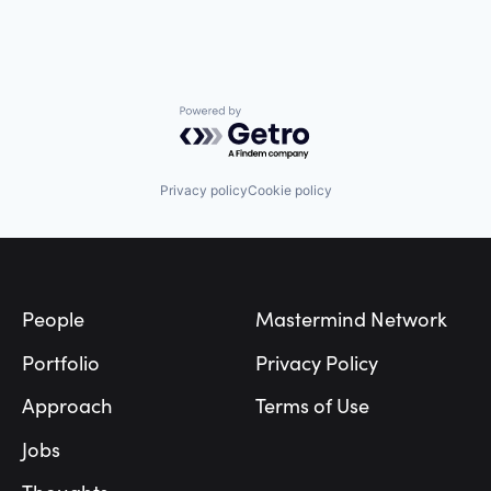
Powered by Getro.com
Privacy policy
Cookie policy
Footer
People
Mastermind Network
Portfolio
Privacy Policy
Approach
Terms of Use
Jobs