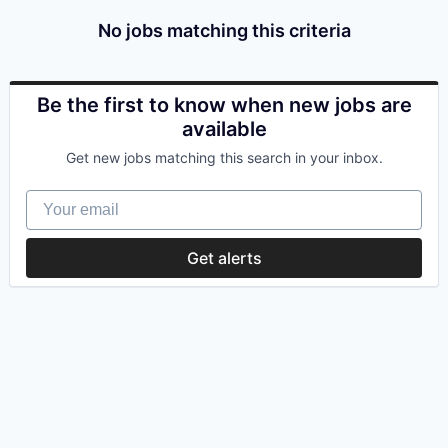
No jobs matching this criteria
Be the first to know when new jobs are
available
Get new jobs matching this search in your inbox.
Your email
Get alerts