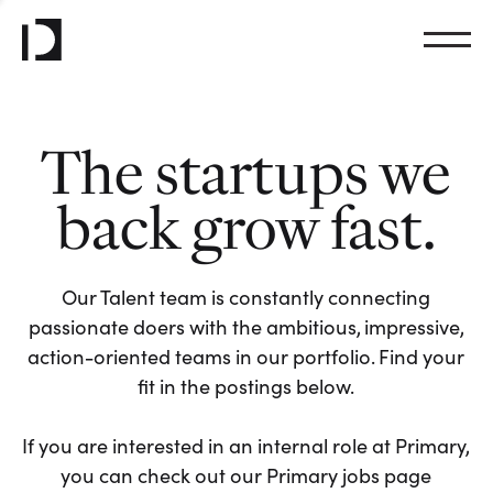
The startups we
back grow fast.
Our Talent team is constantly connecting
passionate doers with the ambitious, impressive,
action-oriented teams in our portfolio. Find your
fit in the postings below.
If you are interested in an internal role at Primary,
you can check out our Primary jobs page