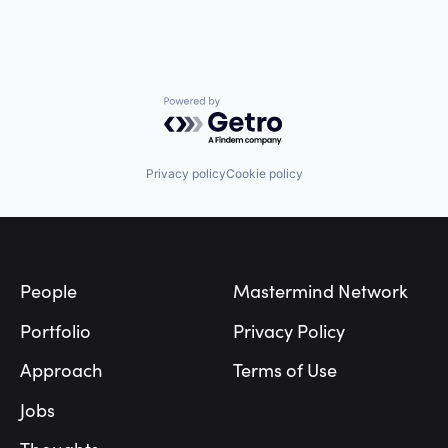
Powered by Getro.com
Privacy policy
Cookie policy
Footer
People
Mastermind Network
Portfolio
Privacy Policy
Approach
Terms of Use
Jobs