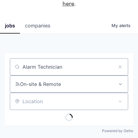
here
.
jobs
companies
My
alerts
Job title, company or keyword
On-site & Remote
Location
Powered by Getro