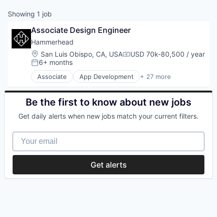
Showing
1
job
Associate Design Engineer
Hammerhead
Location:
San Luis Obispo, CA, USA
USD 70k-80,500 / year
Compensation:
6+ months
Posted:
Associate
App Development
+ 27 more
Application Software
Automotive
Bicycle
Be the first to know about new jobs
Cleantech
Get daily alerts when new jobs match your current filters.
Computers and Electronics Manufacturing
Consumer Electronics
Your email
Electronics (B2C)
Entertainment
Fitness and Wellness
Get alerts
GPS
Hardware
Innovation
Internet of Things
Logistics
Mobile