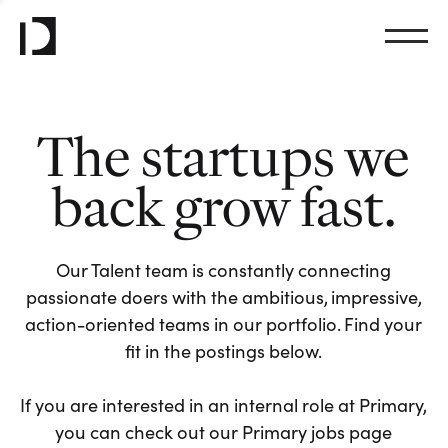
The startups we
back grow fast.
Our Talent team is constantly connecting
passionate doers with the ambitious, impressive,
action-oriented teams in our portfolio. Find your
fit in the postings below.
If you are interested in an internal role at Primary,
you can check out our Primary jobs page