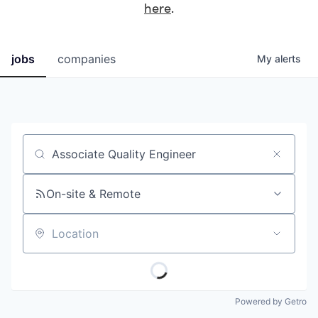
here
.
jobs
companies
My
alerts
Job title, company or keyword
On-site & Remote
Location
Powered by Getro