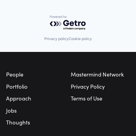
Navigation
Navigation and Mapping
Public Transportation
Powered by Getro.com
Robotics
Science and Engineering
Software
Privacy policy
Cookie policy
Startup
Sustainability
Technology
Footer
Technology And Computing
Transportation
Wearables
People
Mastermind Network
Portfolio
Privacy Policy
Approach
Terms of Use
Jobs
Thoughts