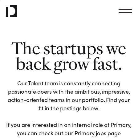
The startups we
back grow fast.
Our Talent team is constantly connecting
passionate doers with the ambitious, impressive,
action-oriented teams in our portfolio. Find your
fit in the postings below.
If you are interested in an internal role at Primary,
you can check out our Primary jobs page