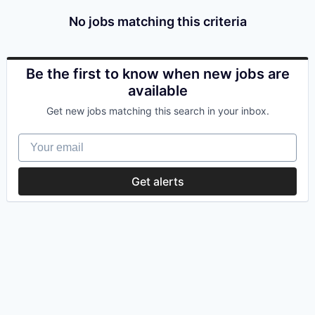
No jobs matching this criteria
Be the first to know when new jobs are
available
Get new jobs matching this search in your inbox.
Your email
Get alerts