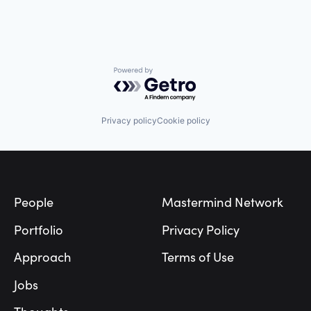
Powered by Getro.com
Privacy policy
Cookie policy
Footer
People
Mastermind Network
Portfolio
Privacy Policy
Approach
Terms of Use
Jobs