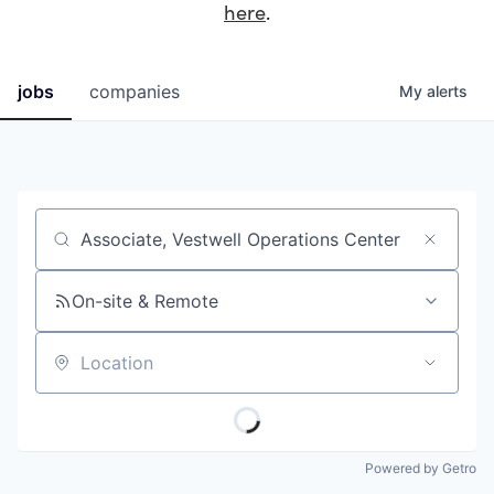
here
.
jobs
companies
My
alerts
Job title, company or keyword
On-site & Remote
Location
Powered by Getro