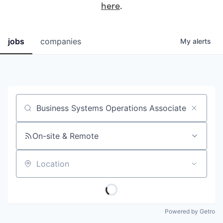
here
.
jobs
companies
My
alerts
Job title, company or keyword
On-site & Remote
Location
Powered by Getro