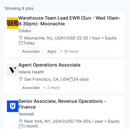
Showing
8
jobs
Warehouse Team Lead EWR (Sun - Wed 10am-
8:30pm)- Moonachie
Odeko
Location:
Moonachie, NJ, USA
USD 22-25 / hour
+ Equity
Compensation:
Today
Posted:
Associate
Apps
+ 15 more
Business Development
Business/Productivity Software
Agent Operations Associate
CRM
Enterprise Software
Valerie Health
Media and Information Services (B2B)
Location:
San Francisco, CA, USA
24 days
Posted:
Mobile
Associate
+ 2 more
Mobile Apps
Enterprise Systems (Healthcare)
Operating Systems
Other Healthcare Technology Systems
Platforms
Senior Associate, Revenue Operations - 
Professional Services
Finance
Software
Vestwell
Software Development
Location:
New York, NY, USA
USD 70k-85k / year
+ Equity
Supply Chain Management
Compensation:
1 month
Posted:
Technology