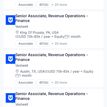
Transportation
Associate
401(k)
+ 20 more
Administrative Services
Business And Industrial
Senior Associate, Revenue Operations - 
Business/Productivity Software
Finance
Community and Lifestyle
Employee Benefits
Vestwell
Finance
Location:
King Of Prussia, PA, USA
Financial Advisors
USD 70k-85k / year
+ Equity
1 month
Compensation:
Posted:
Financial Services
Associate
401(k)
+ 20 more
Financial Software
Administrative Services
Fintech
Business And Industrial
Health Care
Senior Associate, Revenue Operations - 
Business/Productivity Software
Holding Company
Finance
Community and Lifestyle
Human Resources Hr
Employee Benefits
Vestwell
Investment Management
Finance
Location:
Austin, TX, USA
USD 70k-85k / year
+ Equity
Compensation:
Other Financial Services
Financial Advisors
1 month
Posted:
Platform
Financial Services
Associate
401(k)
+ 20 more
Retirement
Financial Software
Administrative Services
Retirement Planning
Fintech
Business And Industrial
Software
Health Care
Senior Associate, Revenue Operations - 
Business/Productivity Software
Student Loans
Holding Company
Finance
Community and Lifestyle
Human Resources Hr
Employee Benefits
Vestwell