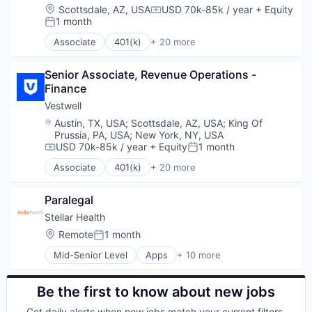
Investment Management
Finance
Location:
Scottsdale, AZ, USA
USD 70k-85k / year
+ Equity
Compensation:
Other Financial Services
Financial Advisors
1 month
Posted:
Platform
Financial Services
Associate
401(k)
+ 20 more
Retirement
Financial Software
Administrative Services
Retirement Planning
Fintech
Business And Industrial
Software
Health Care
Senior Associate, Revenue Operations - 
Business/Productivity Software
Student Loans
Holding Company
Finance
Community and Lifestyle
Human Resources Hr
Employee Benefits
Vestwell
Investment Management
Finance
Location:
Austin, TX, USA
;
Scottsdale, AZ, USA
;
King Of
Other Financial Services
Financial Advisors
Prussia, PA, USA
;
New York, NY, USA
Platform
Financial Services
USD 70k-85k / year
+ Equity
1 month
Compensation:
Posted:
Retirement
Financial Software
Associate
401(k)
+ 20 more
Retirement Planning
Fintech
Administrative Services
Software
Health Care
Business And Industrial
Student Loans
Paralegal
Holding Company
Business/Productivity Software
Human Resources Hr
Community and Lifestyle
Stellar Health
Investment Management
Employee Benefits
Location:
Remote
1 month
Posted:
Other Financial Services
Finance
Mid-Senior Level
Apps
+ 10 more
Platform
Financial Advisors
Enterprise Software
Retirement
Financial Services
Health Care
Retirement Planning
Financial Software
Healthcare
Be the first to know about new jobs
Software
Fintech
HealthTech
Get daily alerts when new jobs match your current filters.