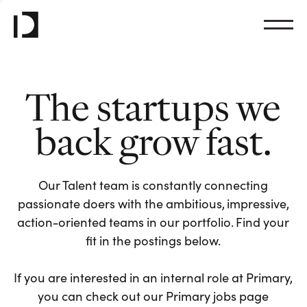
The startups we
back grow fast.
Our Talent team is constantly connecting
passionate doers with the ambitious, impressive,
action-oriented teams in our portfolio. Find your
fit in the postings below.
If you are interested in an internal role at Primary,
you can check out our Primary jobs page