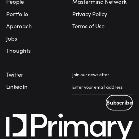
People
Mastermind Network
Portfolio
Privacy Policy
Approach
Terms of Use
Jobs
Thoughts
Twitter
Join our newsletter
LinkedIn
Subscribe
Subscribe