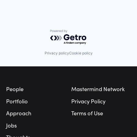
Powered by Getro.com
Privacy policy
Cookie policy
Footer
People
Mastermind Network
Portfolio
Privacy Policy
Approach
Terms of Use
Jobs