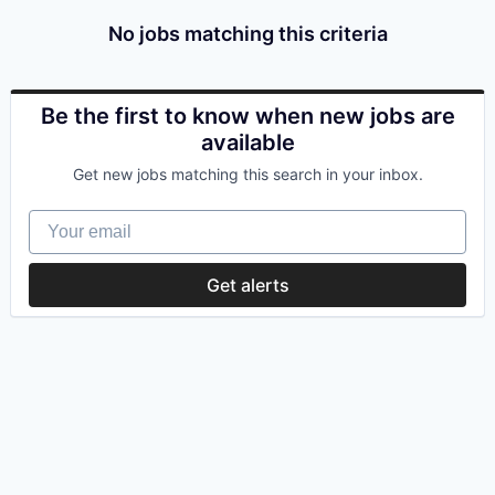
No jobs matching this criteria
Be the first to know when new jobs are
available
Get new jobs matching this search in your inbox.
Your email
Get alerts