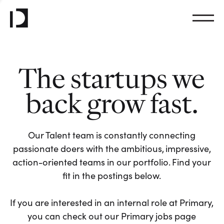
The startups we
back grow fast.
Our Talent team is constantly connecting
passionate doers with the ambitious, impressive,
action-oriented teams in our portfolio. Find your
fit in the postings below.
If you are interested in an internal role at Primary,
you can check out our Primary jobs page