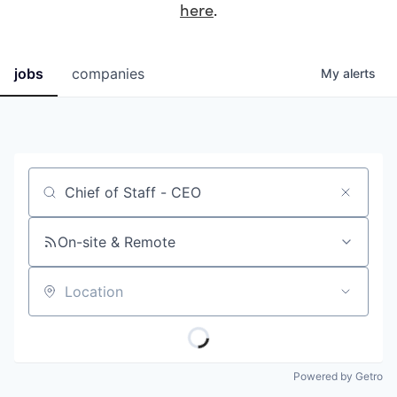
here
.
jobs
companies
My
alerts
Job title, company or keyword
On-site & Remote
Location
Powered by Getro