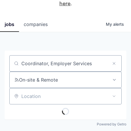
here
.
jobs
companies
My
alerts
Job title, company or keyword
On-site & Remote
Location
Powered by Getro