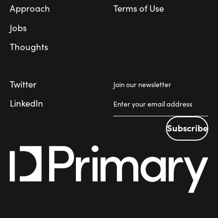
Approach
Terms of Use
Jobs
Thoughts
Twitter
Join our newsletter
LinkedIn
Subscribe
Subscribe