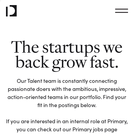
The startups we
back grow fast.
Our Talent team is constantly connecting
passionate doers with the ambitious, impressive,
action-oriented teams in our portfolio. Find your
fit in the postings below.
If you are interested in an internal role at Primary,
you can check out our Primary jobs page