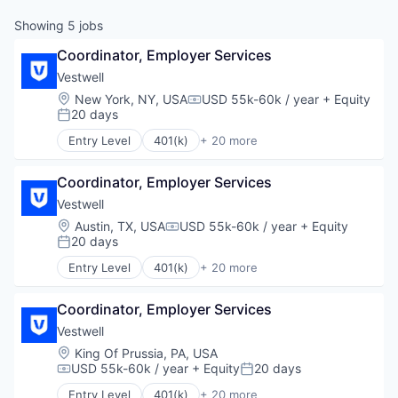
Showing
5
jobs
Coordinator, Employer Services
Vestwell
Location:
New York, NY, USA
USD 55k-60k / year
+ Equity
Compensation:
20 days
Posted:
Entry Level
401(k)
+ 20 more
Administrative Services
Business And Industrial
Coordinator, Employer Services
Business/Productivity Software
Community and Lifestyle
Vestwell
Employee Benefits
Location:
Austin, TX, USA
USD 55k-60k / year
+ Equity
Compensation:
Finance
20 days
Posted:
Financial Advisors
Entry Level
401(k)
+ 20 more
Financial Services
Administrative Services
Financial Software
Business And Industrial
Fintech
Coordinator, Employer Services
Business/Productivity Software
Health Care
Community and Lifestyle
Vestwell
Holding Company
Employee Benefits
Location:
King Of Prussia, PA, USA
Human Resources Hr
Finance
USD 55k-60k / year
+ Equity
20 days
Compensation:
Posted:
Investment Management
Financial Advisors
Entry Level
401(k)
+ 20 more
Other Financial Services