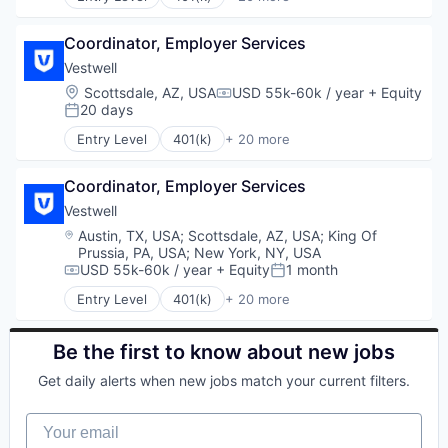
Financial Services
Administrative Services
Platform
Financial Software
Business And Industrial
Retirement
Fintech
Coordinator, Employer Services
Business/Productivity Software
Retirement Planning
Health Care
Community and Lifestyle
Vestwell
Software
Holding Company
Employee Benefits
Location:
Scottsdale, AZ, USA
USD 55k-60k / year
+ Equity
Student Loans
Compensation:
Human Resources Hr
Finance
20 days
Posted:
Investment Management
Financial Advisors
Entry Level
401(k)
+ 20 more
Other Financial Services
Financial Services
Administrative Services
Platform
Financial Software
Business And Industrial
Retirement
Fintech
Coordinator, Employer Services
Business/Productivity Software
Retirement Planning
Health Care
Community and Lifestyle
Vestwell
Software
Holding Company
Employee Benefits
Location:
Austin, TX, USA
;
Scottsdale, AZ, USA
;
King Of
Student Loans
Human Resources Hr
Finance
Prussia, PA, USA
;
New York, NY, USA
Investment Management
Financial Advisors
USD 55k-60k / year
+ Equity
1 month
Compensation:
Posted:
Other Financial Services
Financial Services
Entry Level
401(k)
+ 20 more
Platform
Financial Software
Administrative Services
Retirement
Fintech
Business And Industrial
Retirement Planning
Health Care
Business/Productivity Software
Be the first to know about new jobs
Software
Holding Company
Community and Lifestyle
Get daily alerts when new jobs match your current filters.
Student Loans
Human Resources Hr
Employee Benefits
Investment Management
Finance
Your email
Other Financial Services
Financial Advisors
Platform
Financial Services