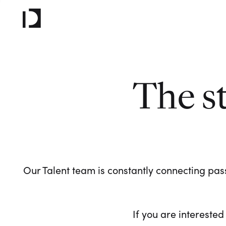
The s
Our Talent team is constantly connecting pass
If you are interested