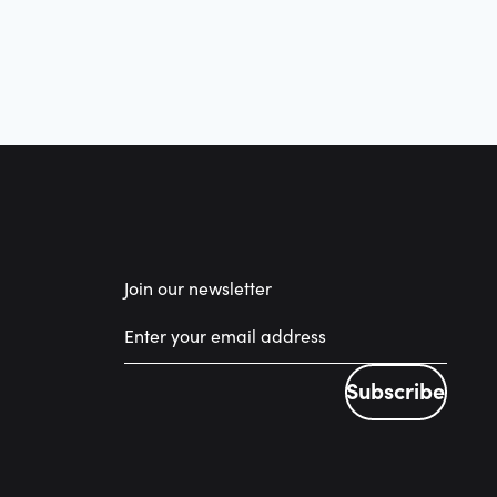
Join our newsletter
Subscribe
Subscribe