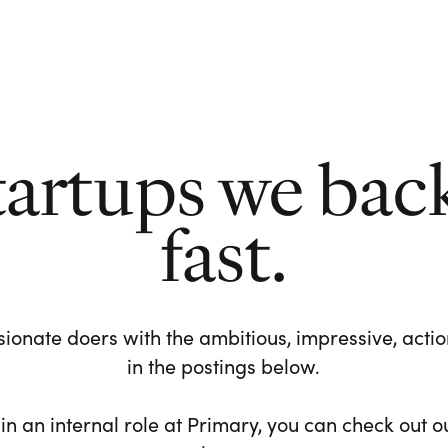
tartups we bac
fast.
ionate doers with the ambitious, impressive, action-
in the postings below.
 in an internal role at Primary, you can check out