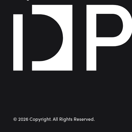
©
2026
Copyright. All Rights Reserved.