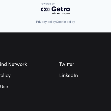
Powered by Getro.com
Privacy policy
Cookie policy
ind Network
Twitter
olicy
LinkedIn
 Use