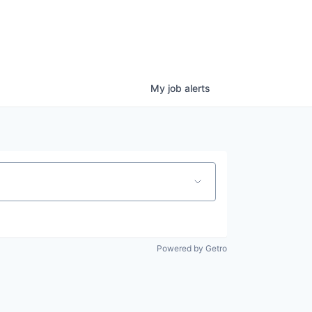
My
job
alerts
Powered by Getro