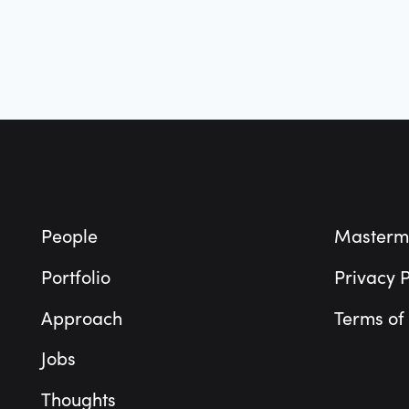
Footer
People
Masterm
Portfolio
Privacy P
Approach
Terms of
Jobs
Thoughts