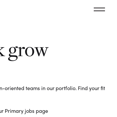
k grow
oriented teams in our portfolio. Find your fit
 our Primary jobs page