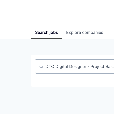
Search
jobs
Explore
companies
Job title, company or keyword