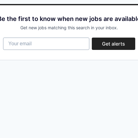
Be the first to know when new jobs are availabl
Get new jobs matching this search in your inbox.
Your email
Get alerts