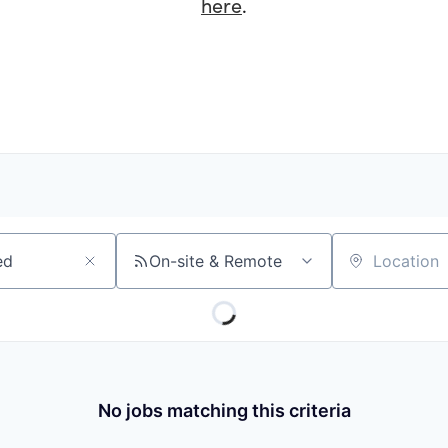
here
.
On-site & Remote
Location
No jobs matching this criteria