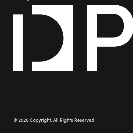
©
2026
Copyright. All Rights Reserved.