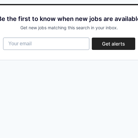
Be the first to know when new jobs are availabl
Get new jobs matching this search in your inbox.
Your email
Get alerts