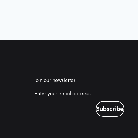
Join our newsletter
Subscribe
Subscribe