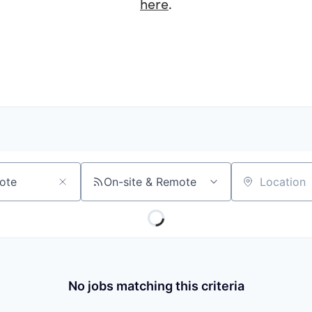
here
.
On-site & Remote
Location
No jobs matching this criteria