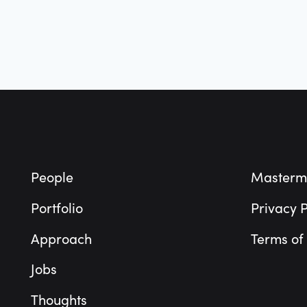
Footer
People
Masterm
Portfolio
Privacy P
Approach
Terms of
Jobs
Thoughts