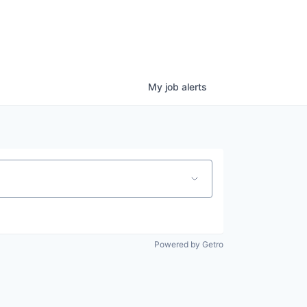
My
job
alerts
Powered by Getro