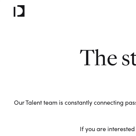
The s
Our Talent team is constantly connecting pass
If you are interested