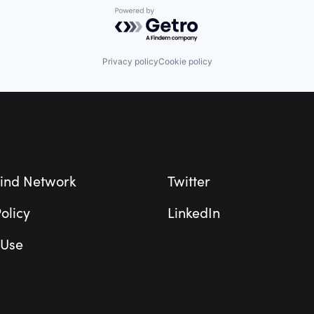
Powered by Getro.com
Privacy policy
Cookie policy
ind Network
Twitter
olicy
LinkedIn
 Use