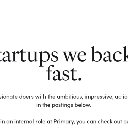
tartups we bac
fast.
ionate doers with the ambitious, impressive, action-
in the postings below.
 in an internal role at Primary, you can check out