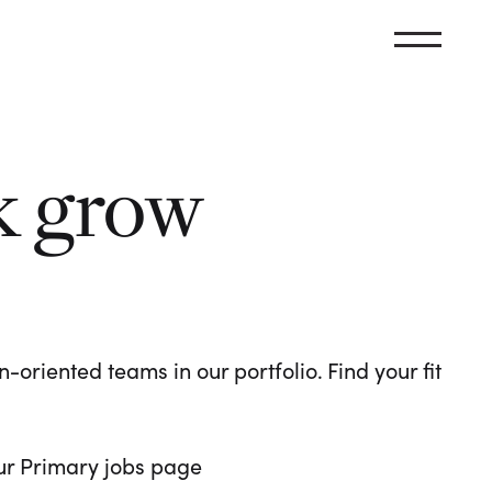
k grow
oriented teams in our portfolio. Find your fit
 our Primary jobs page