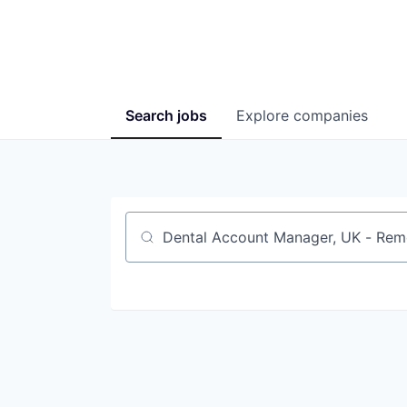
Search
jobs
Explore
companies
Job title, company or keyword