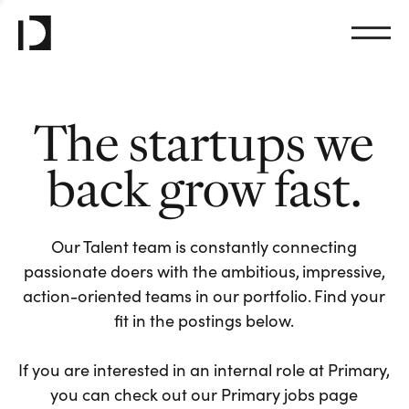
The startups we
back grow fast.
Our Talent team is constantly connecting
passionate doers with the ambitious, impressive,
action-oriented teams in our portfolio. Find your
fit in the postings below.
If you are interested in an internal role at Primary,
you can check out our Primary jobs page