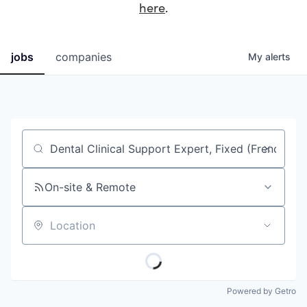
here
.
jobs
companies
My
alerts
Job title, company or keyword
On-site & Remote
Location
Powered by Getro