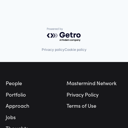
Powered by Getro.com
Privacy policy
Cookie policy
Footer
People
Mastermind Network
Portfolio
Privacy Policy
Approach
Terms of Use
Jobs