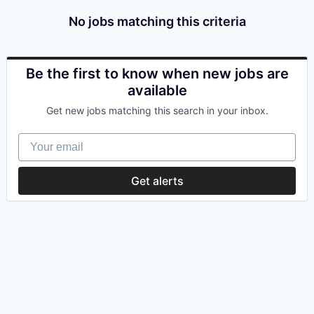
No jobs matching this criteria
Be the first to know when new jobs are
available
Get new jobs matching this search in your inbox.
Your email
Get alerts