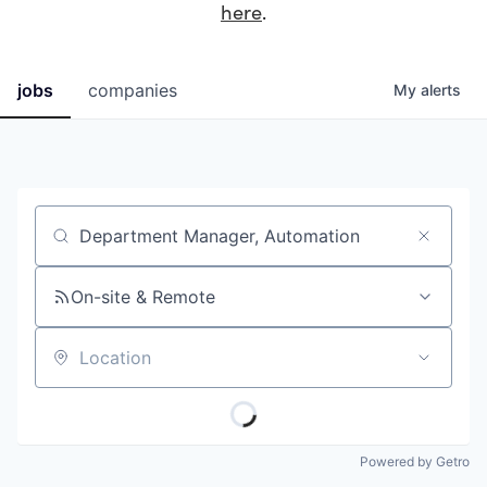
here
.
jobs
companies
My
alerts
Job title, company or keyword
On-site & Remote
Location
Powered by Getro