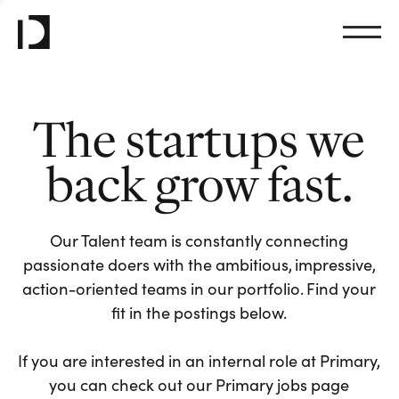
The startups we
back grow fast.
Our Talent team is constantly connecting
passionate doers with the ambitious, impressive,
action-oriented teams in our portfolio. Find your
fit in the postings below.
If you are interested in an internal role at Primary,
you can check out our Primary jobs page