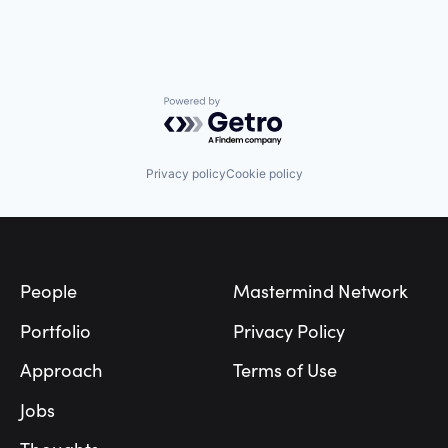
Powered by Getro.com
Privacy policy
Cookie policy
Footer
People
Mastermind Network
Portfolio
Privacy Policy
Approach
Terms of Use
Jobs