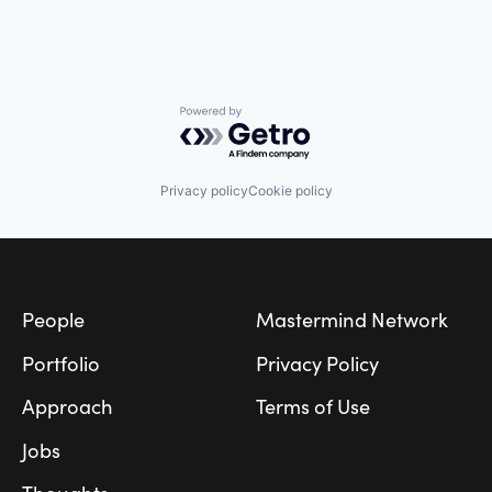
Powered by Getro.com
Privacy policy
Cookie policy
Footer
People
Mastermind Network
Portfolio
Privacy Policy
Approach
Terms of Use
Jobs