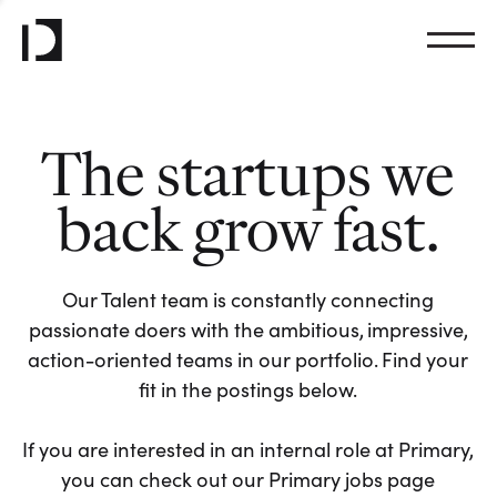
The startups we
back grow fast.
Our Talent team is constantly connecting
passionate doers with the ambitious, impressive,
action-oriented teams in our portfolio. Find your
fit in the postings below.
If you are interested in an internal role at Primary,
you can check out our Primary jobs page