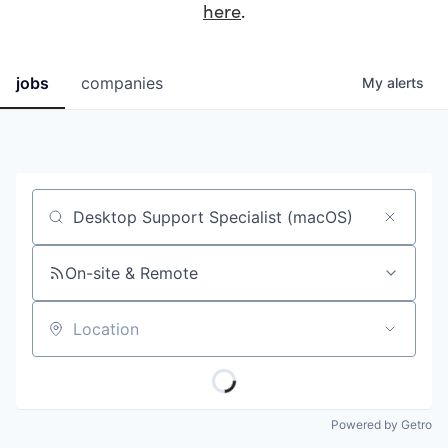
here
.
jobs
companies
My
alerts
Job title, company or keyword
On-site & Remote
Location
Powered by Getro