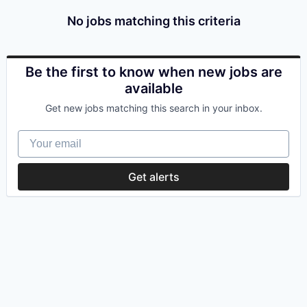
No jobs matching this criteria
Be the first to know when new jobs are
available
Get new jobs matching this search in your inbox.
Your email
Get alerts