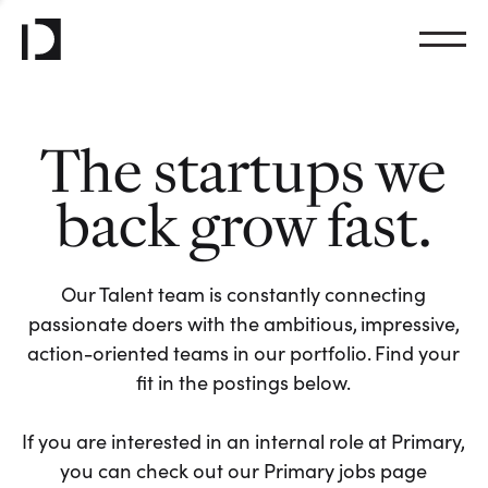
The startups we
back grow fast.
Our Talent team is constantly connecting
passionate doers with the ambitious, impressive,
action-oriented teams in our portfolio. Find your
fit in the postings below.
If you are interested in an internal role at Primary,
you can check out our Primary jobs page