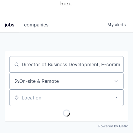
here
.
jobs
companies
My
alerts
Job title, company or keyword
On-site & Remote
Location
Powered by Getro