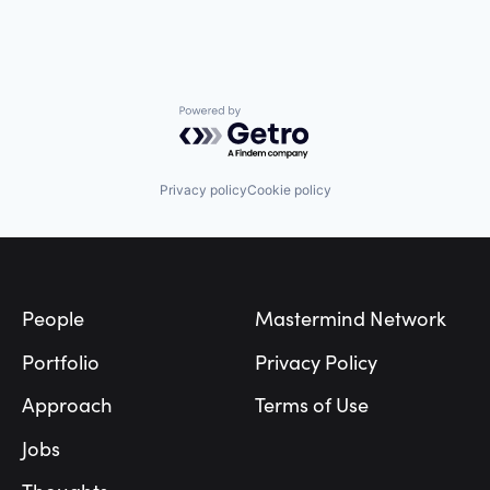
Powered by Getro.com
Privacy policy
Cookie policy
Footer
People
Mastermind Network
Portfolio
Privacy Policy
Approach
Terms of Use
Jobs