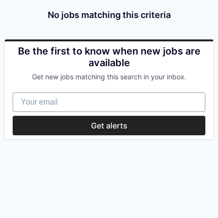
No jobs matching this criteria
Be the first to know when new jobs are
available
Get new jobs matching this search in your inbox.
Your email
Get alerts