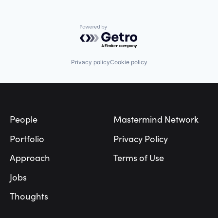
Powered by Getro.com
Privacy policy
Cookie policy
Footer
People
Mastermind Network
Portfolio
Privacy Policy
Approach
Terms of Use
Jobs
Thoughts