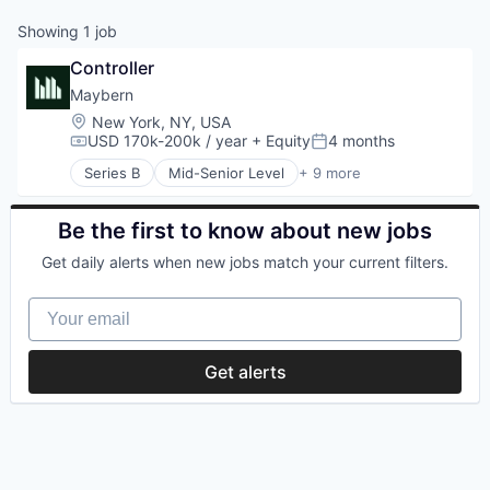
Showing
1
job
Controller
Maybern
Location:
New York, NY, USA
USD 170k-200k / year
+ Equity
4 months
Compensation:
Posted:
Series B
Mid-Senior Level
+ 9 more
Business/Productivity Software
Finance
Financial Services
Be the first to know about new jobs
Financial Software
Get daily alerts when new jobs match your current filters.
FinTech
Other Financial Services
Your email
Real Estate
SaaS
Software
Get alerts