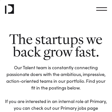
The startups we
back grow fast.
Our Talent team is constantly connecting
passionate doers with the ambitious, impressive,
action-oriented teams in our portfolio. Find your
fit in the postings below.
If you are interested in an internal role at Primary,
you can check out our Primary jobs page