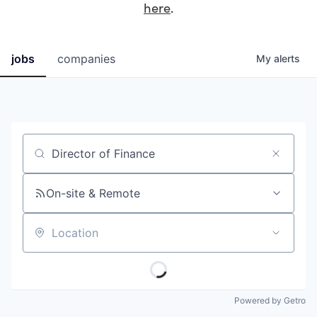
here
.
jobs
companies
My
alerts
Job title, company or keyword
On-site & Remote
Location
Powered by Getro