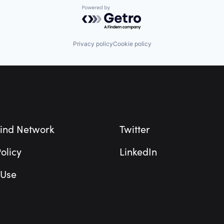
Powered by Getro.com
Privacy policy
Cookie policy
ind Network
Twitter
olicy
LinkedIn
 Use