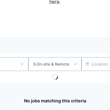
here
.
On-site & Remote
Location
No jobs matching this criteria