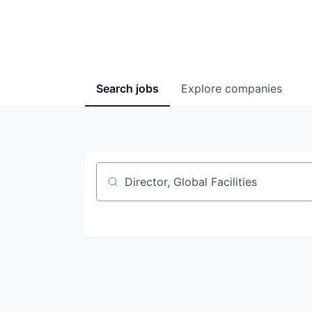
Search
jobs
Explore
companies
Job title, company or keyword