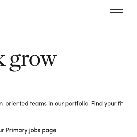
k grow
oriented teams in our portfolio. Find your fit
 our Primary jobs page