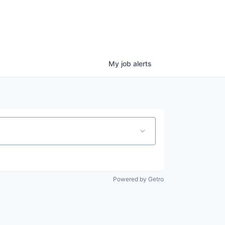
My
job
alerts
Powered by Getro