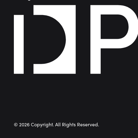
©
2026
Copyright. All Rights Reserved.