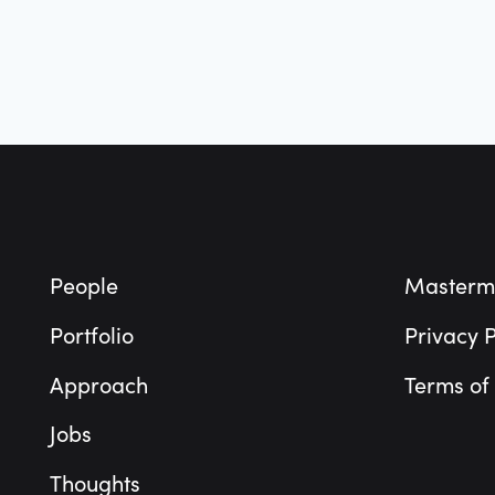
Footer
People
Masterm
Portfolio
Privacy P
Approach
Terms of
Jobs
Thoughts