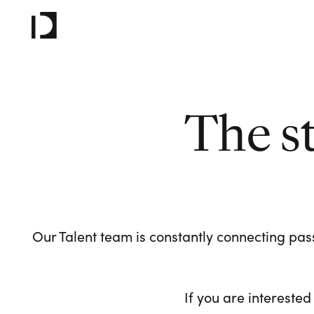
The s
Our Talent team is constantly connecting pass
If you are interested