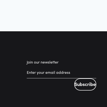
Join our newsletter
Subscribe
Subscribe