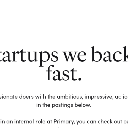
tartups we bac
fast.
ionate doers with the ambitious, impressive, action-
in the postings below.
 in an internal role at Primary, you can check out