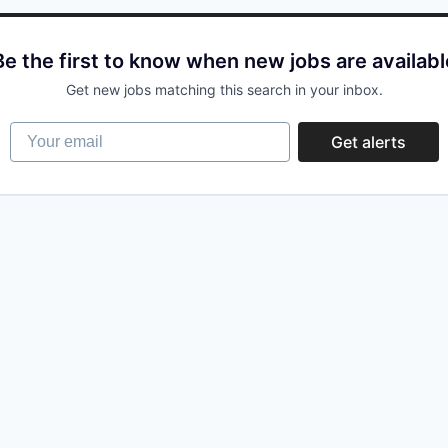
Be the first to know when new jobs are availabl
Get new jobs matching this search in your inbox.
Your email
Get alerts