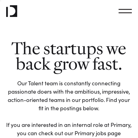
The startups we
back grow fast.
Our Talent team is constantly connecting
passionate doers with the ambitious, impressive,
action-oriented teams in our portfolio. Find your
fit in the postings below.
If you are interested in an internal role at Primary,
you can check out our Primary jobs page