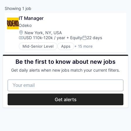
Showing
1
job
IT Manager
Odeko
Location:
New York, NY, USA
USD 110k-120k / year
+ Equity
22 days
Compensation:
Posted:
Mid-Senior Level
Apps
+ 15 more
Business Development
Business/Productivity Software
CRM
Be the first to know about new jobs
Enterprise Software
Get daily alerts when new jobs match your current filters.
Media and Information Services (B2B)
Mobile
Your email
Mobile Apps
Operating Systems
Platforms
Get alerts
Professional Services
Software
Software Development
Supply Chain Management
Technology
Transportation