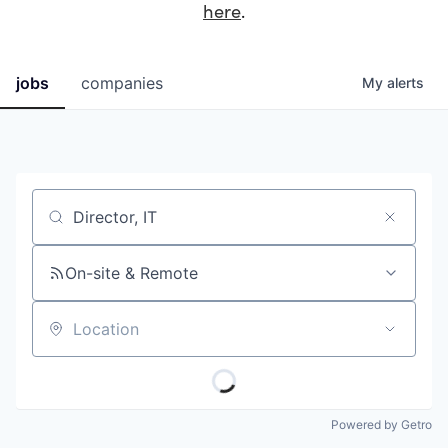
here
.
jobs
companies
My
alerts
Job title, company or keyword
On-site & Remote
Location
Powered by Getro