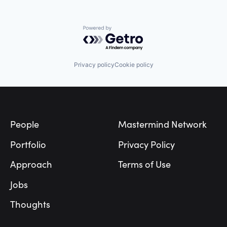
Powered by Getro.com
Privacy policy
Cookie policy
Footer
People
Mastermind Network
Portfolio
Privacy Policy
Approach
Terms of Use
Jobs
Thoughts