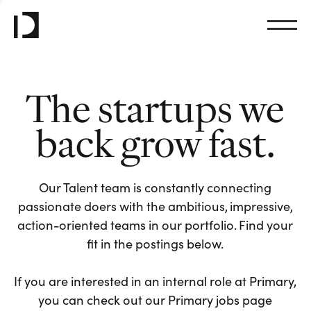
The startups we
back grow fast.
Our Talent team is constantly connecting
passionate doers with the ambitious, impressive,
action-oriented teams in our portfolio. Find your
fit in the postings below.
If you are interested in an internal role at Primary,
you can check out our Primary jobs page