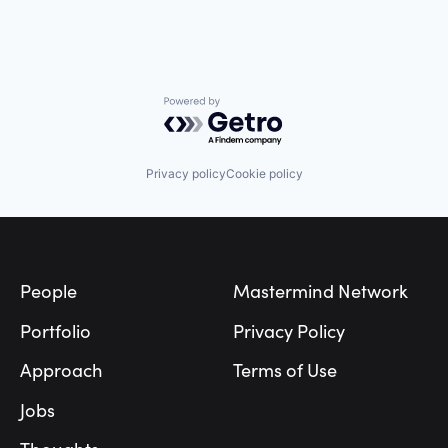
Powered by Getro.com
Privacy policy
Cookie policy
Footer
People
Mastermind Network
Portfolio
Privacy Policy
Approach
Terms of Use
Jobs