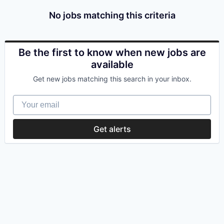
No jobs matching this criteria
Be the first to know when new jobs are
available
Get new jobs matching this search in your inbox.
Your email
Get alerts