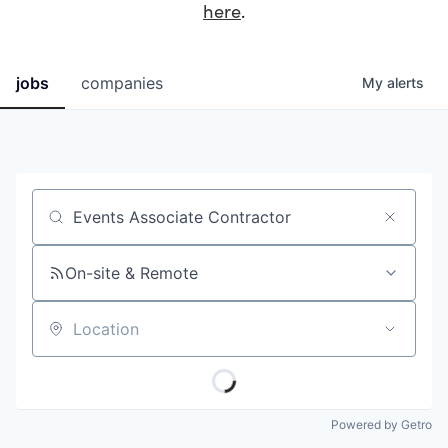
here
.
jobs
companies
My
alerts
Job title, company or keyword
On-site & Remote
Location
Powered by Getro