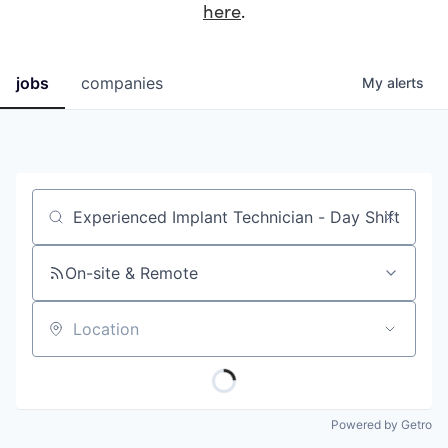
here
.
jobs
companies
My
alerts
Job title, company or keyword
On-site & Remote
Location
Powered by Getro