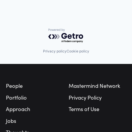
Powered by Getro.com
Privacy policy
Cookie policy
Footer
People
Mastermind Network
Portfolio
Privacy Policy
Approach
Terms of Use
Jobs