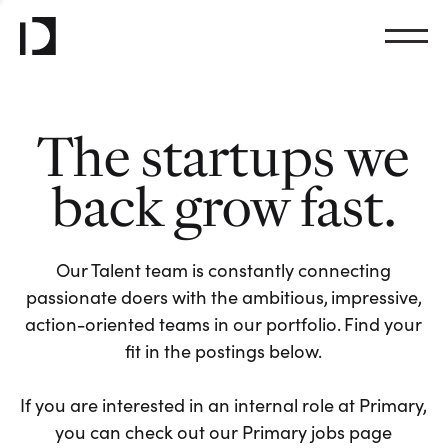
The startups we
back grow fast.
Our Talent team is constantly connecting
passionate doers with the ambitious, impressive,
action-oriented teams in our portfolio. Find your
fit in the postings below.
If you are interested in an internal role at Primary,
you can check out our Primary jobs page