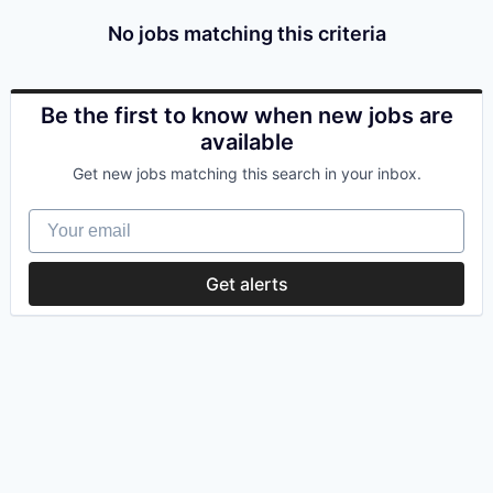
No jobs matching this criteria
Be the first to know when new jobs are
available
Get new jobs matching this search in your inbox.
Your email
Get alerts