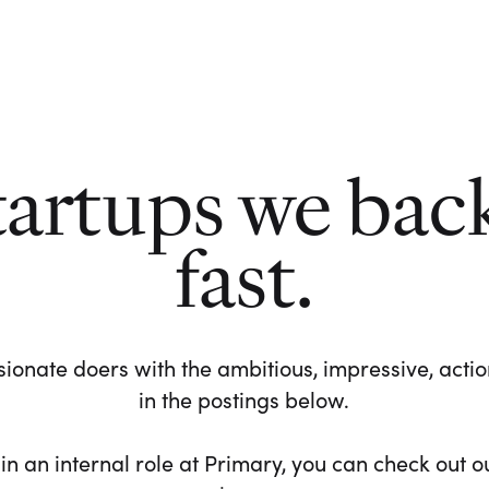
tartups we bac
fast.
ionate doers with the ambitious, impressive, action-
in the postings below.
 in an internal role at Primary, you can check out