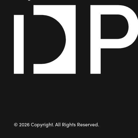
©
2026
Copyright. All Rights Reserved.