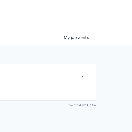
My
job
alerts
Powered by Getro