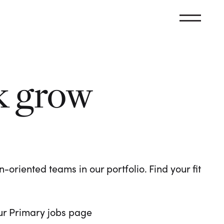
k grow
oriented teams in our portfolio. Find your fit
 our Primary jobs page