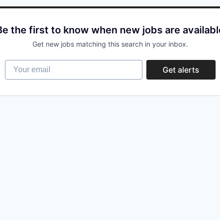
Be the first to know when new jobs are availabl
Get new jobs matching this search in your inbox.
Your email
Get alerts