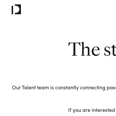
The s
Our Talent team is constantly connecting pass
If you are interested