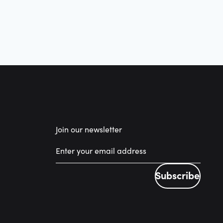
Join our newsletter
Subscribe
Subscribe