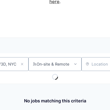
here
.
On-site & Remote
Location
No jobs matching this criteria