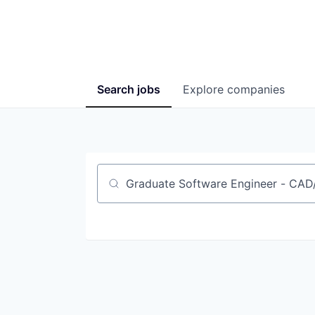
Search
jobs
Explore
companies
Job title, company or keyword