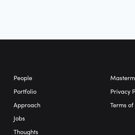
Footer
People
Masterm
Portfolio
Privacy P
Approach
Terms of
Jobs
Thoughts