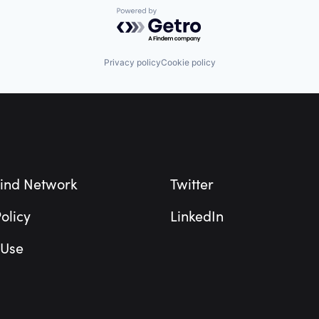
Powered by Getro.com
Privacy policy
Cookie policy
ind Network
Twitter
olicy
LinkedIn
 Use