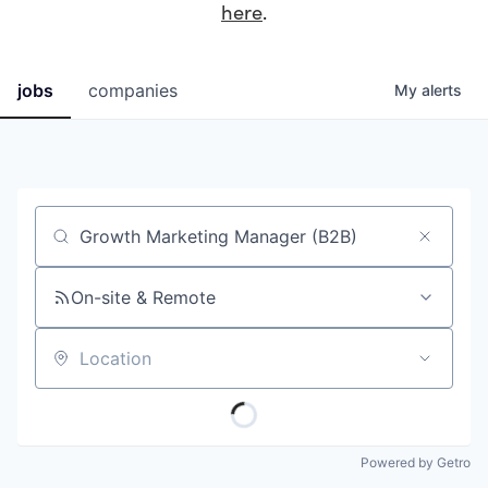
here
.
jobs
companies
My
alerts
Job title, company or keyword
On-site & Remote
Location
Powered by Getro