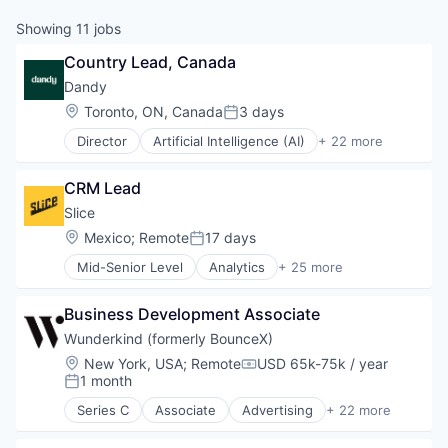
Showing
11
jobs
Country Lead, Canada
Dandy
Location:
Toronto, ON, Canada
3 days
Posted:
Director
Artificial Intelligence (AI)
+ 22 more
CAD
Data & Analytics
CRM Lead
Dental
Dental Laboratory
Slice 
Dental Technology
Location:
Mexico
;
Remote
17 days
Posted:
Design
Mid-Senior Level
Analytics
+ 25 more
Digital Dentistry
Application Software
Finance
Apps
Health Care
Business Development Associate
Commerce and Shopping
Internet
Consumer
Wunderkind (formerly BounceX)
Logistics
Consumer Services
Location:
New York, USA
;
Remote
USD 65k-75k / year
Manufacturing
Compensation:
Data & Analytics
1 month
Posted:
Medical Records Systems
Delivery
Orthodontics
Series C
Associate
Advertising
+ 22 more
E-Commerce
Analytics
Other Devices and Supplies
Ecommerce
Artificial Intelligence