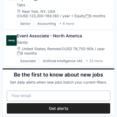
Software
Health Care
Tabs
Student Loans
HealthTech
Location:
New York, NY, USA
IT System Data Services
USD 123,200-169,180 / year
+ Equity
6 months
Compensation:
Posted:
Platform
Senior
Accounting
+ 6 more
SaaS
Enterprise Software
Software
Financial Services
Technology
Event Associate - North America
FinTech
Professional Services
Dandy
SaaS
Location:
United States
;
Remote
USD 78,750-90k / year
Compensation:
Software
6 months
Posted:
Associate
Artificial Intelligence (AI)
+ 22 more
CAD
Data & Analytics
Dental
Be the first to know about new jobs
Dental Laboratory
Get daily alerts when new jobs match your current filters.
Dental Technology
Design
Your email
Digital Dentistry
Finance
Health Care
Get alerts
Internet
Logistics