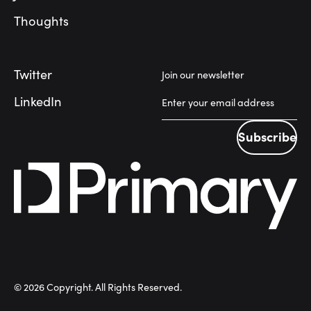
Thoughts
Twitter
Join our newsletter
LinkedIn
Subscribe
Subscribe
©
2026
Copyright. All Rights Reserved.