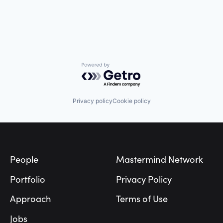
Manufacturing
Medical Records Systems
Orthodontics
Other Devices and Supplies
Other Healthcare Technology Systems
Personal Health
Science and Engineering
Powered by Getro.com
Software
Software Development
Technology
Privacy policy
Cookie policy
Transportation
Footer
People
Mastermind Network
Portfolio
Privacy Policy
Approach
Terms of Use
Jobs