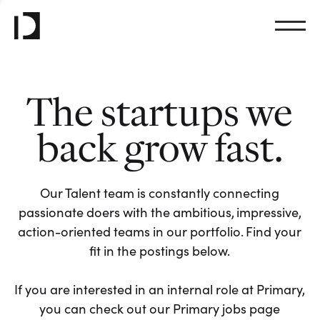
The startups we
back grow fast.
Our Talent team is constantly connecting
passionate doers with the ambitious, impressive,
action-oriented teams in our portfolio. Find your
fit in the postings below.
If you are interested in an internal role at Primary,
you can check out our Primary jobs page