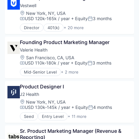
Social Network
Professional Services
Vestwell
Software
SaaS
Location:
New York, NY, USA
Wellness
Software
USD 120k-165k / year
+ Equity
3 months
Compensation:
Posted:
Director
401(k)
+ 20 more
Administrative Services
Business And Industrial
Founding Product Marketing Manager
Business/Productivity Software
Community and Lifestyle
Valerie Health
Employee Benefits
Location:
San Francisco, CA, USA
Finance
USD 110k-180k / year
+ Equity
3 months
Compensation:
Posted:
Financial Advisors
Mid-Senior Level
+ 2 more
Financial Services
Enterprise Systems (Healthcare)
Financial Software
Other Healthcare Technology Systems
Fintech
Product Designer I
Health Care
J2 Health
Holding Company
Location:
New York, NY, USA
Human Resources Hr
USD 130k-145k / year
+ Equity
4 months
Compensation:
Posted:
Investment Management
Seed
Entry Level
+ 11 more
Other Financial Services
Business/Productivity Software
Platform
Data Collection
Retirement
Sr. Product Marketing Manager (Revenue & 
Enterprise Software
Retirement Planning
Reporting)
Enterprise Systems (Healthcare)