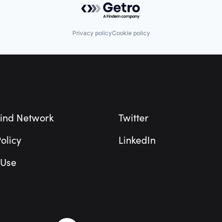
Privacy policy
Cookie policy
ind Network
Twitter
olicy
LinkedIn
 Use