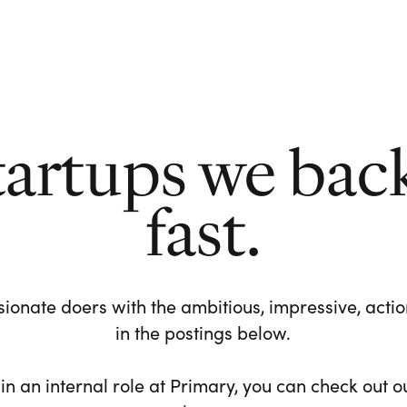
tartups we bac
fast.
ionate doers with the ambitious, impressive, action-
in the postings below.
 in an internal role at Primary, you can check out