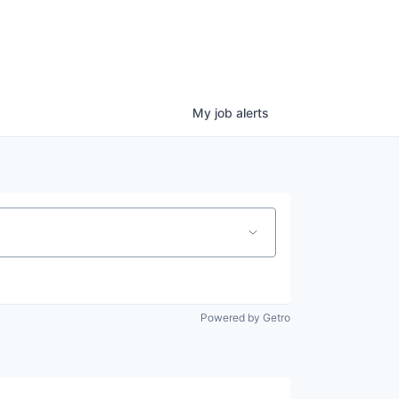
My
job
alerts
Powered by Getro