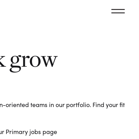
k grow
oriented teams in our portfolio. Find your fit
 our Primary jobs page