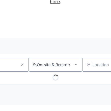
here
.
On-site & Remote
Location