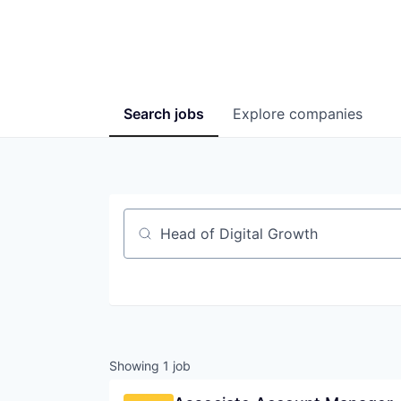
Search
jobs
Explore
companies
Job title, company or keyword
Showing
1
job