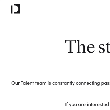
The s
Our Talent team is constantly connecting pass
If you are interested