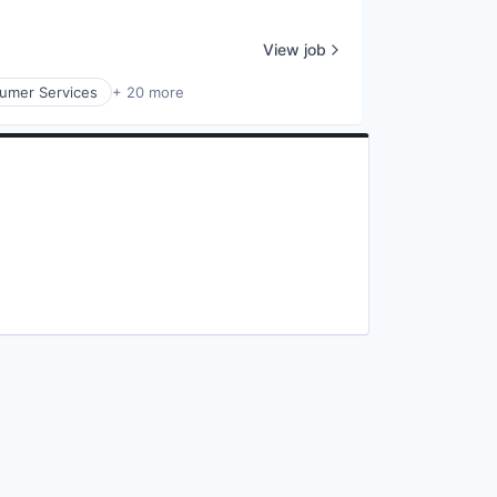
View job
umer Services
+ 20 more