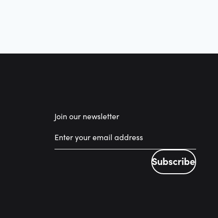
Join our newsletter
Subscribe
Subscribe