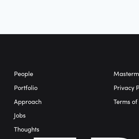
Technology
Vertical Market Software
Footer
People
Masterm
Portfolio
Privacy P
Approach
Terms of
Jobs
Thoughts