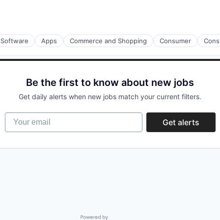
 Software
Apps
Commerce and Shopping
Consumer
Cons
Be the first to know about new jobs
Get daily alerts when new jobs match your current filters.
Your email
Get alerts
Powered by Getro.com