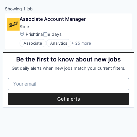
Showing
1
job
Associate Account Manager
Slice 
Location:
Prishtina
9 days
Posted:
Associate
Analytics
+ 25 more
Application Software
Apps
Commerce and Shopping
Be the first to know about new jobs
Consumer
Get daily alerts when new jobs match your current filters.
Consumer Services
Data & Analytics
Your email
Delivery
E-Commerce
Ecommerce
Get alerts
Entrepreneurship
Information Services (B2C)
Internet
Internet Services
Law Govt And Politics
Local Business