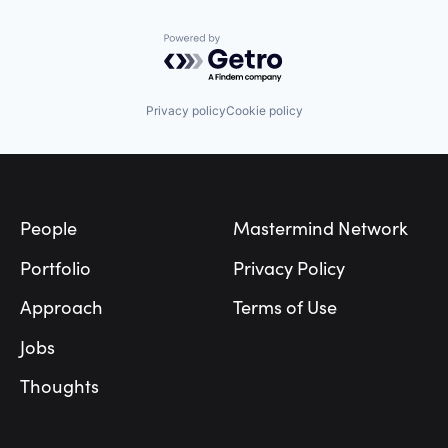
Marketing
Mobile
Pizza
Powered by Getro.com
Point of Sale
Restaurant
Shopping
Privacy policy
Cookie policy
Small Business
Software
Technology
Footer
Vertical Market Software
People
Mastermind Network
Portfolio
Privacy Policy
Approach
Terms of Use
Jobs
Thoughts