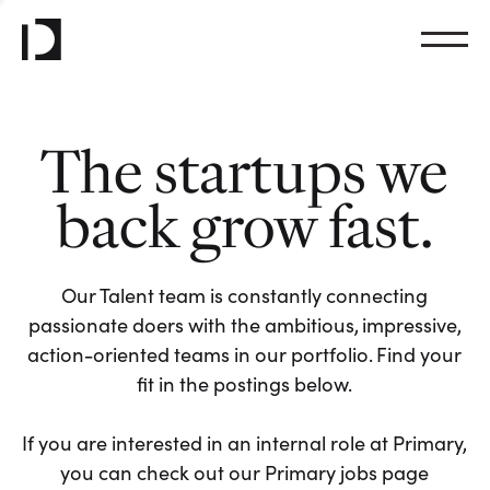
The startups we
back grow fast.
Our Talent team is constantly connecting
passionate doers with the ambitious, impressive,
action-oriented teams in our portfolio. Find your
fit in the postings below.
If you are interested in an internal role at Primary,
you can check out our Primary jobs page