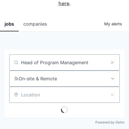
here
.
jobs
companies
My
alerts
Job title, company or keyword
On-site & Remote
Location
Powered by Getro