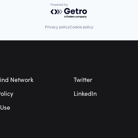
Powered by Getro.com
Privacy policy
Cookie policy
ind Network
Twitter
olicy
LinkedIn
 Use