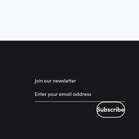
Join our newsletter
Subscribe
Subscribe