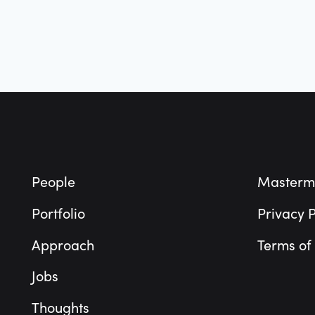
Footer
People
Masterm
Portfolio
Privacy P
Approach
Terms of
Jobs
Thoughts