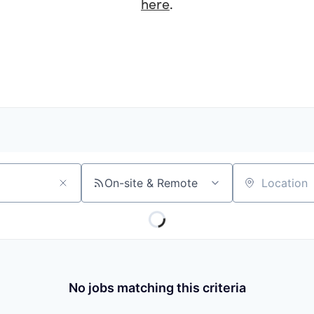
here
.
On-site & Remote
Location
No jobs matching this criteria