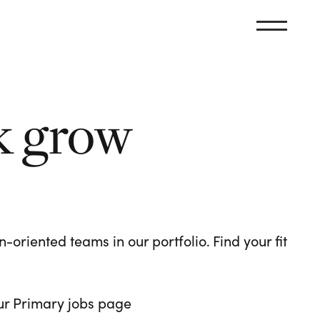
k grow
oriented teams in our portfolio. Find your fit
 our Primary jobs page