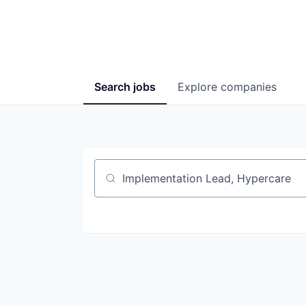
Search
jobs
Explore
companies
Job title, company or keyword