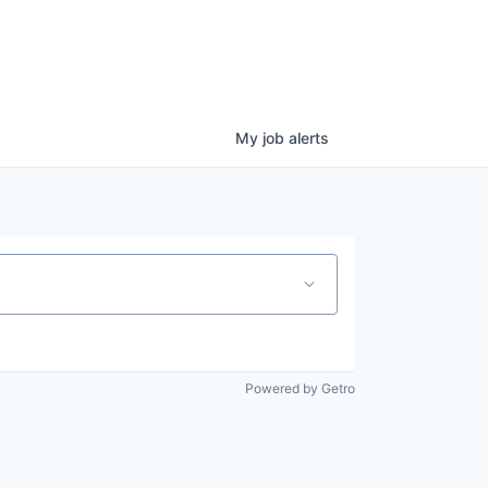
My
job
alerts
Powered by Getro