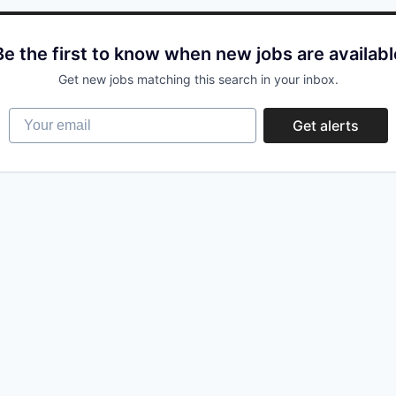
Be the first to know when new jobs are availabl
Get new jobs matching this search in your inbox.
Your email
Get alerts