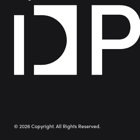
©
2026
Copyright. All Rights Reserved.