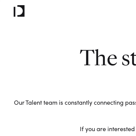
The s
Our Talent team is constantly connecting pass
If you are interested