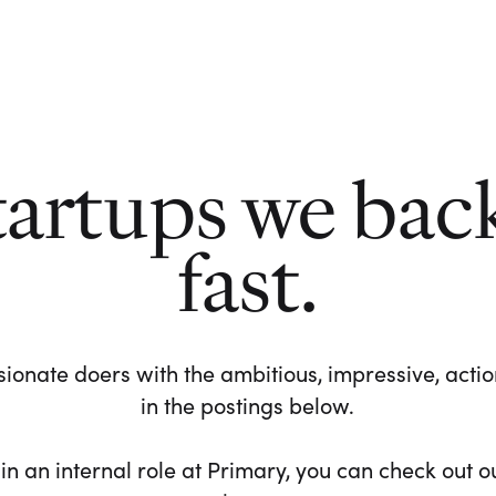
tartups we bac
fast.
ionate doers with the ambitious, impressive, action-
in the postings below.
 in an internal role at Primary, you can check out