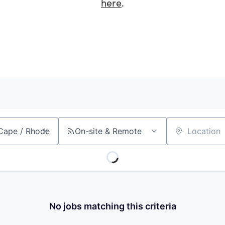
here
.
On-site & Remote
Location
No jobs matching this criteria