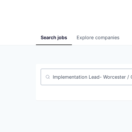
Search
jobs
Explore
companies
Job title, company or keyword