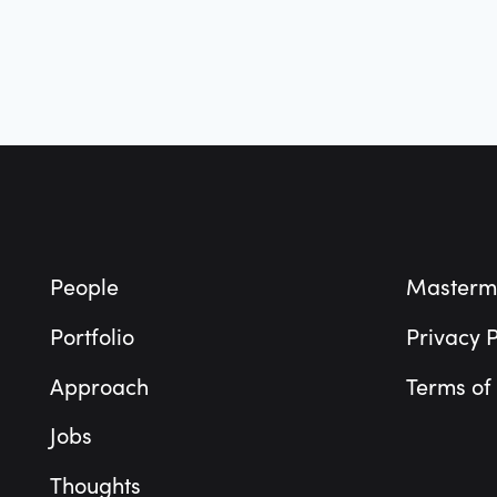
Footer
People
Masterm
Portfolio
Privacy P
Approach
Terms of
Jobs
Thoughts