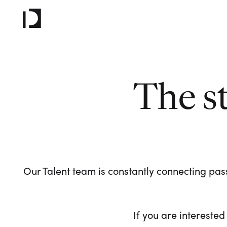
The s
Our Talent team is constantly connecting pass
If you are interested