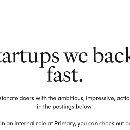
tartups we bac
fast.
ionate doers with the ambitious, impressive, action-
in the postings below.
 in an internal role at Primary, you can check out