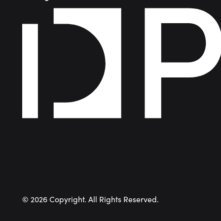
©
2026
Copyright. All Rights Reserved.