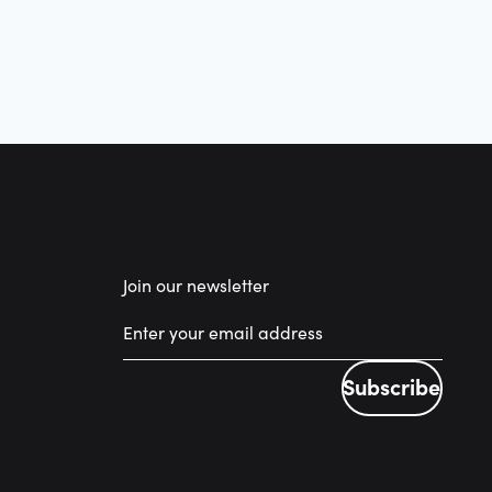
Join our newsletter
Subscribe
Subscribe