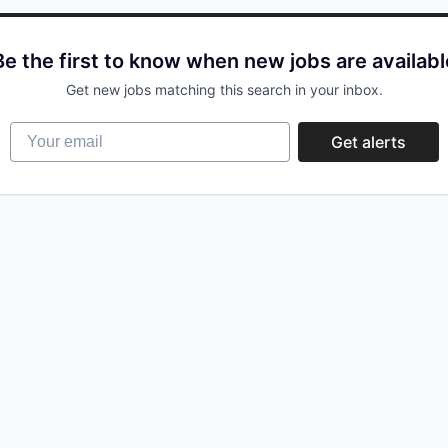
Be the first to know when new jobs are availabl
Get new jobs matching this search in your inbox.
Your email
Get alerts