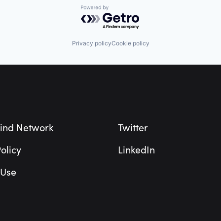
Powered by Getro.com
Privacy policy
Cookie policy
ind Network
Twitter
olicy
LinkedIn
 Use