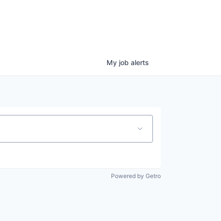
My
job
alerts
Powered by Getro