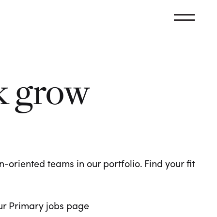
k grow
oriented teams in our portfolio. Find your fit
 our Primary jobs page