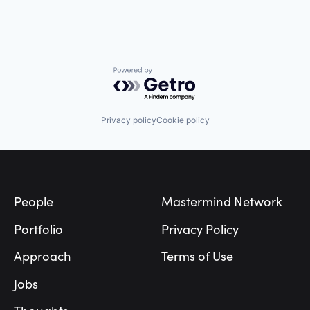
Powered by Getro.com
Privacy policy
Cookie policy
Footer
People
Mastermind Network
Portfolio
Privacy Policy
Approach
Terms of Use
Jobs