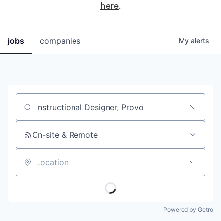
here
.
jobs
companies
My
alerts
Job title, company or keyword
On-site & Remote
Location
Powered by Getro