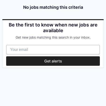
No jobs matching this criteria
Be the first to know when new jobs are
available
Get new jobs matching this search in your inbox.
Your email
Get alerts