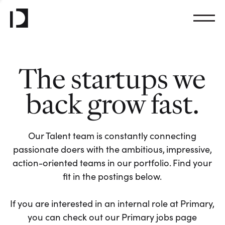
The startups we
back grow fast.
Our Talent team is constantly connecting
passionate doers with the ambitious, impressive,
action-oriented teams in our portfolio. Find your
fit in the postings below.
If you are interested in an internal role at Primary,
you can check out our Primary jobs page