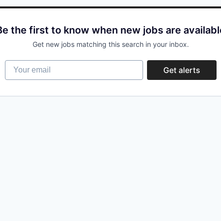
Be the first to know when new jobs are availabl
Get new jobs matching this search in your inbox.
Your email
Get alerts