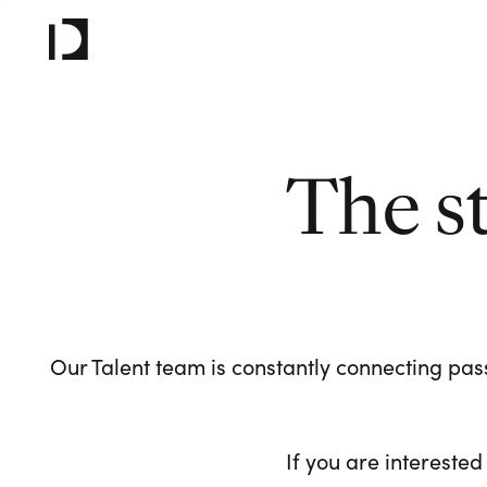
The s
Our Talent team is constantly connecting pass
If you are interested