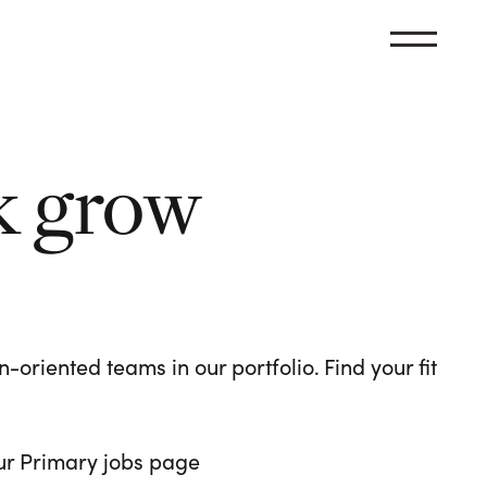
k grow
oriented teams in our portfolio. Find your fit
 our Primary jobs page