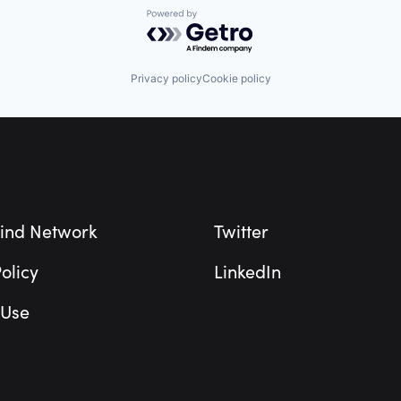
Powered by Getro.com
Privacy policy
Cookie policy
ind Network
Twitter
olicy
LinkedIn
 Use