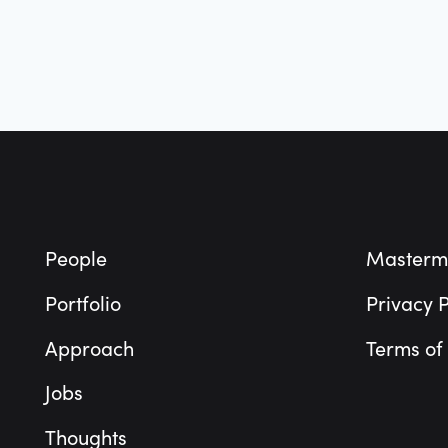
Footer
People
Masterm
Portfolio
Privacy P
Approach
Terms of
Jobs
Thoughts