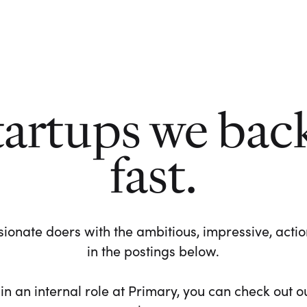
tartups we bac
fast.
ionate doers with the ambitious, impressive, action-
in the postings below.
 in an internal role at Primary, you can check out