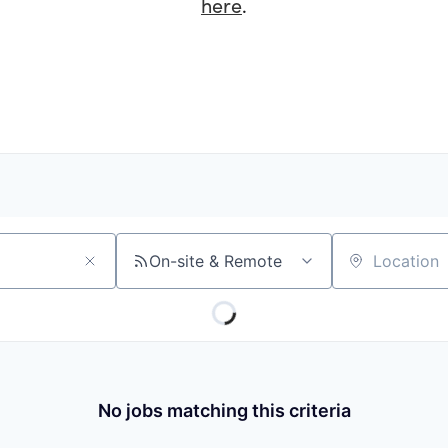
here
.
On-site & Remote
Location
No jobs matching this criteria