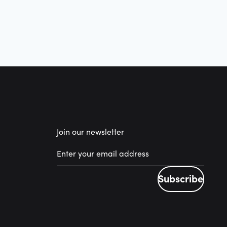
Join our newsletter
Subscribe
Subscribe