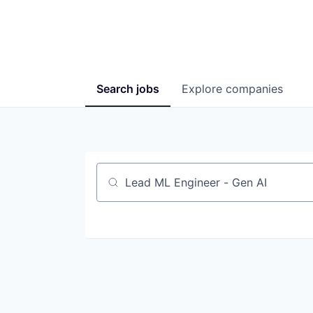
Search
jobs
Explore
companies
Job title, company or keyword