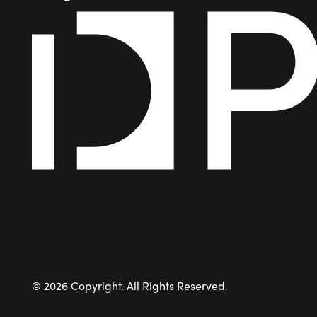
©
2026
Copyright. All Rights Reserved.