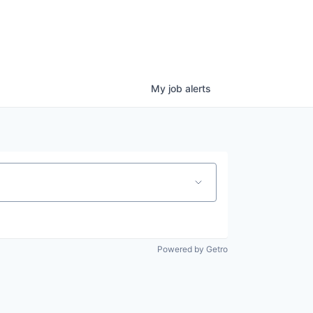
My
job
alerts
Powered by Getro