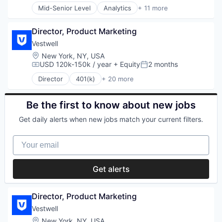
Mid-Senior Level
Analytics
+ 11 more
Application Specific Integrated Circuit (ASIC)
Artificial Intelligence (AI)
Director, Product Marketing
Cloud Security
Compliance
Vestwell
Consumer Electronics
Location:
New York, NY, USA
Data & Analytics
USD 120k-150k / year
+ Equity
2 months
Compensation:
Posted:
Data Governance
Director
401(k)
+ 20 more
Hardware
Administrative Services
Manufacturing
Business And Industrial
Semiconductor
Business/Productivity Software
Be the first to know about new jobs
Software
Community and Lifestyle
Get daily alerts when new jobs match your current filters.
Employee Benefits
Finance
Your email
Financial Advisors
Financial Services
Financial Software
Get alerts
Fintech
Health Care
Holding Company
Director, Product Marketing
Human Resources Hr
Vestwell
Investment Management
Location:
New York, NY, USA
Other Financial Services