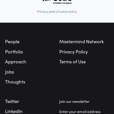
Internet
Platform
Logistics
Retirement
Manufacturing
Privacy policy
Cookie policy
Retirement Planning
Medical Records Systems
Software
Orthodontics
Student Loans
Other Devices and Supplies
Footer
Other Healthcare Technology Systems
Personal Health
Science and Engineering
People
Mastermind Network
Software
Software Development
Portfolio
Privacy Policy
Technology
Transportation
Approach
Terms of Use
Jobs
Thoughts
Twitter
Join our newsletter
LinkedIn