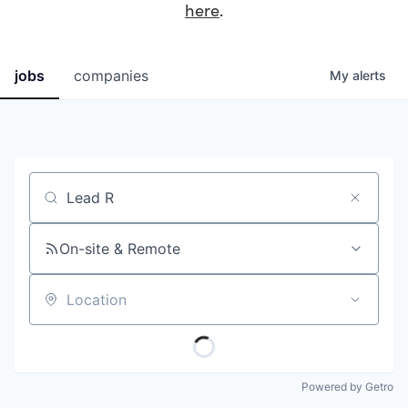
here
.
jobs
companies
My
alerts
Job title, company or keyword
On-site & Remote
Location
Powered by Getro