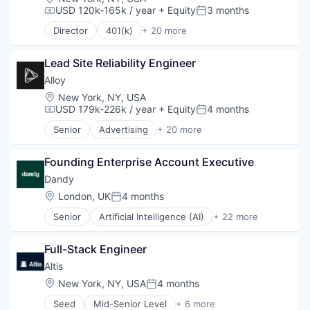
USD 120k-165k / year
+ Equity
3 months
Platform
Compensation:
Posted:
Retirement
Director
401(k)
+ 20 more
Administrative Services
Retirement Planning
Business And Industrial
Software
Lead Site Reliability Engineer
Business/Productivity Software
Student Loans
Community and Lifestyle
Alloy
Employee Benefits
Location:
New York, NY, USA
Finance
USD 179k-226k / year
+ Equity
4 months
Compensation:
Posted:
Financial Advisors
Senior
Advertising
+ 20 more
Financial Services
Art And Entertainment
Financial Software
Business/Productivity Software
Fintech
Founding Enterprise Account Executive
Commerce and Shopping
Health Care
Community and Lifestyle
Dandy
Holding Company
Cybersecurity
Location:
London, UK
4 months
Posted:
Human Resources Hr
E-Commerce
Investment Management
Senior
Artificial Intelligence (AI)
+ 22 more
Finance
CAD
Other Financial Services
Financial Services
Data & Analytics
Platform
Financial Software
Full-Stack Engineer
Dental
Retirement
Identity Management
Dental Laboratory
Altis 
Retirement Planning
Internet
Dental Technology
Location:
New York, NY, USA
4 months
Software
Internet Services
Posted:
Design
Student Loans
Lifestyle
Seed
Mid-Senior Level
+ 6 more
Digital Dentistry
Data & Analytics