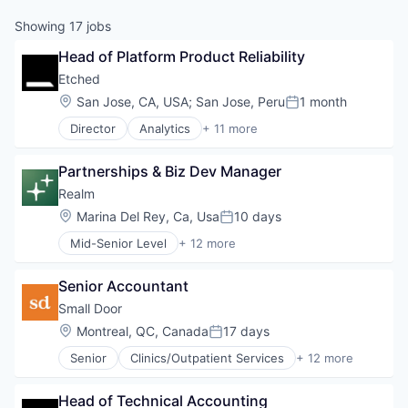
Showing
17
jobs
Head of Platform Product Reliability
Etched
Location:
San Jose, CA, USA
;
San Jose, Peru
1 month
Posted:
Director
Analytics
+ 11 more
Application Specific Integrated Circuit (ASIC)
Artificial Intelligence (AI)
Partnerships & Biz Dev Manager
Cloud Security
Compliance
Realm
Consumer Electronics
Location:
Marina Del Rey, Ca, Usa
10 days
Posted:
Data & Analytics
Mid-Senior Level
+ 12 more
Data Governance
Application Software
Hardware
Apps
Manufacturing
Senior Accountant
Construction
Semiconductor
Internet
Small Door
Software
Internet Services
Location:
Montreal, QC, Canada
17 days
Posted:
Investment Management
Senior
Clinics/Outpatient Services
+ 12 more
Property Management
Community and Lifestyle
Real Estate
Health Care
Real Estate & Construction
Head of Technical Accounting
Healthcare