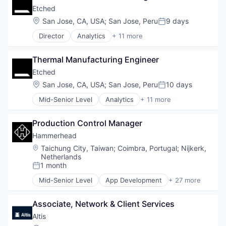
Real Estate Services (B2C)
Home & Garden
Etched
Rental Property
Hospitality
Location:
San Jose, CA, USA
;
San Jose, Peru
9 days
Software
Posted:
Medical
Director
Analytics
+ 11 more
Mobile App
Application Specific Integrated Circuit (ASIC)
Other Healthcare Services
Artificial Intelligence (AI)
Pet Care
Thermal Manufacturing Engineer
Cloud Security
Pets
Compliance
Etched
Veterinary
Consumer Electronics
Location:
San Jose, CA, USA
;
San Jose, Peru
10 days
Veterinary Services
Posted:
Data & Analytics
Mid-Senior Level
Analytics
+ 11 more
Data Governance
Application Specific Integrated Circuit (ASIC)
Hardware
Artificial Intelligence (AI)
Manufacturing
Production Control Manager
Cloud Security
Semiconductor
Compliance
Hammerhead
Software
Consumer Electronics
Location:
Taichung City, Taiwan
;
Coimbra, Portugal
;
Nijkerk,
Data & Analytics
Netherlands
Data Governance
1 month
Posted:
Hardware
Mid-Senior Level
App Development
+ 27 more
Manufacturing
Application Software
Semiconductor
Automotive
Associate, Network & Client Services
Software
Bicycle
CleanTech
Altis 
Computers and Electronics Manufacturing