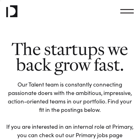
The startups we
back grow fast.
Our Talent team is constantly connecting
passionate doers with the ambitious, impressive,
action-oriented teams in our portfolio. Find your
fit in the postings below.
If you are interested in an internal role at Primary,
you can check out our Primary jobs page