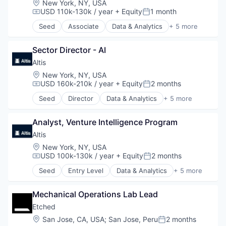
Location:
New York, NY, USA
Consumer Electronics
USD 110k-130k / year
+ Equity
1 month
Compensation:
Posted:
Electronics (B2C)
Seed
Associate
Data & Analytics
+ 5 more
Entertainment
Design
Fitness and Wellness
Financial Services
GPS
Sector Director - AI
Lending and Investments
Hardware
Market Research
Altis 
Innovation
Venture Capital
Location:
New York, NY, USA
Internet of Things
USD 160k-210k / year
+ Equity
2 months
Compensation:
Posted:
Logistics
Seed
Director
Data & Analytics
+ 5 more
Mobile
Design
Navigation
Financial Services
Navigation and Mapping
Analyst, Venture Intelligence Program
Lending and Investments
Public Transportation
Market Research
Altis 
Robotics
Venture Capital
Location:
New York, NY, USA
Science and Engineering
USD 100k-130k / year
+ Equity
2 months
Compensation:
Posted:
Software
Startup
Seed
Entry Level
Data & Analytics
+ 5 more
Design
Sustainability
Financial Services
Technology
Mechanical Operations Lab Lead
Lending and Investments
Technology And Computing
Market Research
Etched
Transportation
Venture Capital
Location:
San Jose, CA, USA
;
San Jose, Peru
2 months
Wearables
Posted: