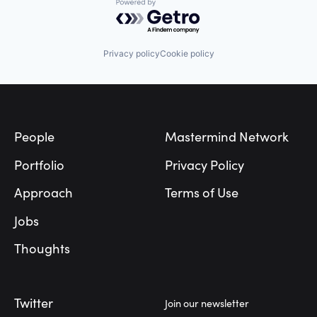
Powered by Getro.com
Privacy policy
Cookie policy
Footer
People
Mastermind Network
Portfolio
Privacy Policy
Approach
Terms of Use
Jobs
Thoughts
Twitter
Join our newsletter