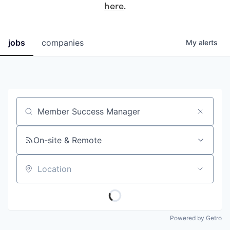
here
.
jobs
companies
My
alerts
Job title, company or keyword
On-site & Remote
Location
Powered by Getro