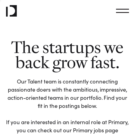
The startups we
back grow fast.
Our Talent team is constantly connecting
passionate doers with the ambitious, impressive,
action-oriented teams in our portfolio. Find your
fit in the postings below.
If you are interested in an internal role at Primary,
you can check out our Primary jobs page