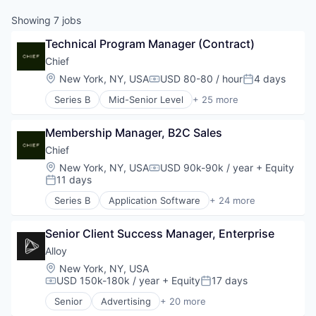
Showing
7
jobs
Technical Program Manager (Contract)
Chief
Location:
New York, NY, USA
USD 80-80 / hour
4 days
Compensation:
Posted:
Series B
Mid-Senior Level
+ 25 more
Application Software
Business
Membership Manager, B2C Sales
Communities
Community
Chief
Community and Lifestyle
Location:
New York, NY, USA
USD 90k-90k / year
+ Equity
Compensation:
Education
11 days
Posted:
Executive
Series B
Application Software
+ 24 more
Influence
Business
Internet Services
Communities
Leadership
Senior Client Success Manager, Enterprise
Community
Market Research
Community and Lifestyle
Alloy
Media & Entertainment
Education
Location:
New York, NY, USA
Network
Executive
USD 150k-180k / year
+ Equity
17 days
Compensation:
Posted:
Non-Profit
Influence
Senior
Advertising
+ 20 more
Professional / Business Services
Internet Services
Art And Entertainment