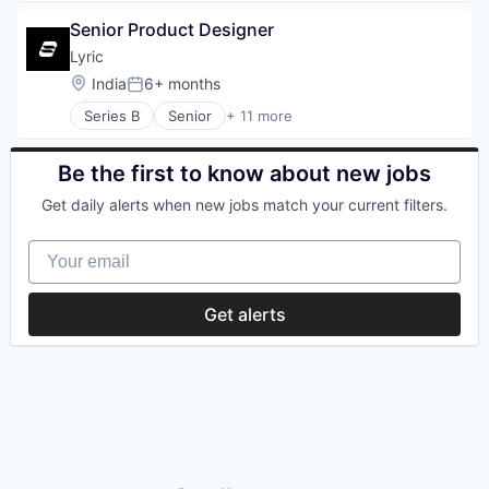
Retail
Financial Services
Search
Senior Product Designer
FinTech
Shopping
Professional Services
Lyric
Technology
SaaS
Location:
India
6+ months
Posted:
Software
Series B
Senior
+ 11 more
Artificial Intelligence (AI)
Business/Productivity Software
Data & Analytics
Be the first to know about new jobs
Data Management
Get daily alerts when new jobs match your current filters.
Logistics
Science and Engineering
Your email
Software
Software Development
Software Development Applications
Get alerts
Supply Chain Management
Transportation