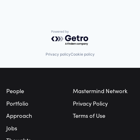
Powered by Getro.com
Privacy policy
Cookie policy
Footer
People
Mastermind Network
Portfolio
Privacy Policy
Approach
Terms of Use
Jobs