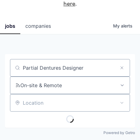
here
.
jobs
companies
My
alerts
Job title, company or keyword
On-site & Remote
Location
Powered by Getro