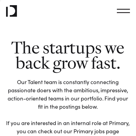
The startups we
back grow fast.
Our Talent team is constantly connecting
passionate doers with the ambitious, impressive,
action-oriented teams in our portfolio. Find your
fit in the postings below.
If you are interested in an internal role at Primary,
you can check out our Primary jobs page