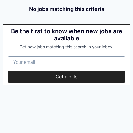
No jobs matching this criteria
Be the first to know when new jobs are
available
Get new jobs matching this search in your inbox.
Your email
Get alerts