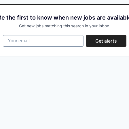
Be the first to know when new jobs are availabl
Get new jobs matching this search in your inbox.
Your email
Get alerts