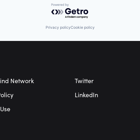
Powered by Getro.com
Privacy policy
Cookie policy
ind Network
Twitter
olicy
LinkedIn
 Use