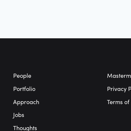
Footer
People
Masterm
Portfolio
Privacy P
Approach
Terms of
Jobs
Thoughts