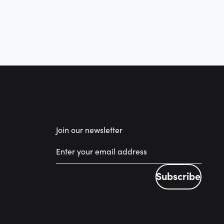
Join our newsletter
Subscribe
Subscribe