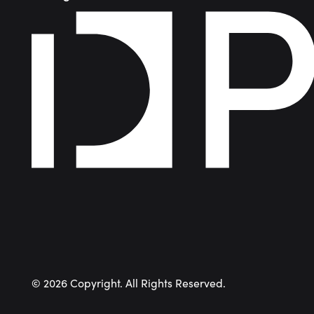
©
2026
Copyright. All Rights Reserved.