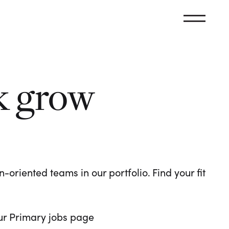
k grow
oriented teams in our portfolio. Find your fit
 our Primary jobs page