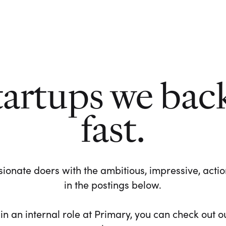
tartups we bac
fast.
ionate doers with the ambitious, impressive, action-
in the postings below.
 in an internal role at Primary, you can check out