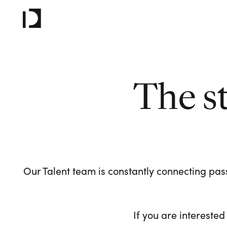
The s
Our Talent team is constantly connecting pass
If you are interested