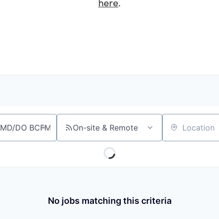
here
.
On-site & Remote
Location
No jobs matching this criteria