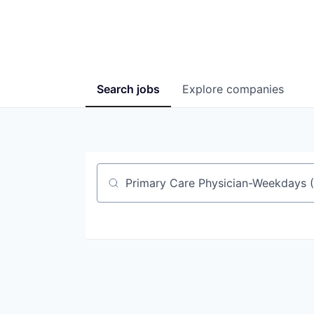
Search
jobs
Explore
companies
Job title, company or keyword