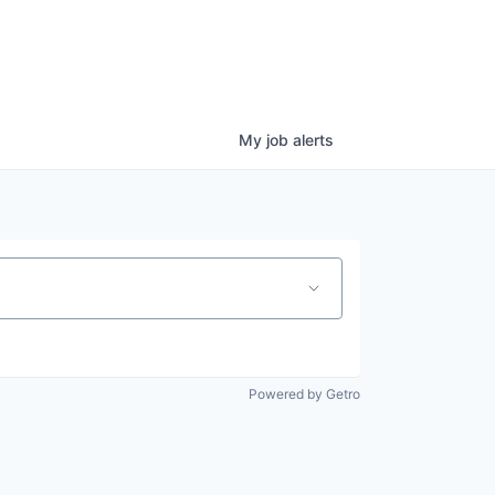
My
job
alerts
Powered by Getro