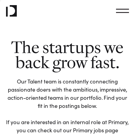
The startups we
back grow fast.
Our Talent team is constantly connecting
passionate doers with the ambitious, impressive,
action-oriented teams in our portfolio. Find your
fit in the postings below.
If you are interested in an internal role at Primary,
you can check out our Primary jobs page