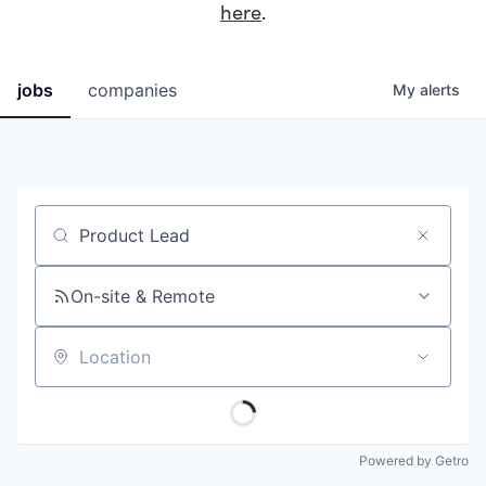
here
.
jobs
companies
My
alerts
Job title, company or keyword
On-site & Remote
Location
Powered by Getro