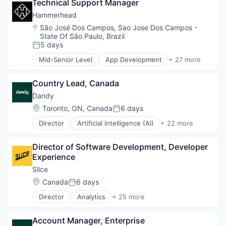
Technical Support Manager
Software
Software
Hammerhead
Startup
Technology
Sustainability
Location:
São José Dos Campos, Sao Jose Dos Campos -
State Of São Paulo, Brazil
Technology
5 days
Technology And Computing
Posted:
Transportation
Mid-Senior Level
App Development
+ 27 more
Application Software
Wearables
Automotive
Country Lead, Canada
Bicycle
Cleantech
Dandy
Computers and Electronics Manufacturing
Location:
Toronto, ON, Canada
6 days
Posted:
Consumer Electronics
Director
Artificial Intelligence (AI)
+ 22 more
Electronics (B2C)
CAD
Entertainment
Data & Analytics
Fitness and Wellness
Director of Software Development, Developer 
Dental
GPS
Experience
Dental Laboratory
Hardware
Dental Technology
Slice 
Innovation
Design
Location:
Canada
6 days
Internet of Things
Posted:
Digital Dentistry
Logistics
Director
Analytics
+ 25 more
Finance
Application Software
Mobile
Health Care
Apps
Navigation
Internet
Account Manager, Enterprise
Commerce and Shopping
Navigation and Mapping