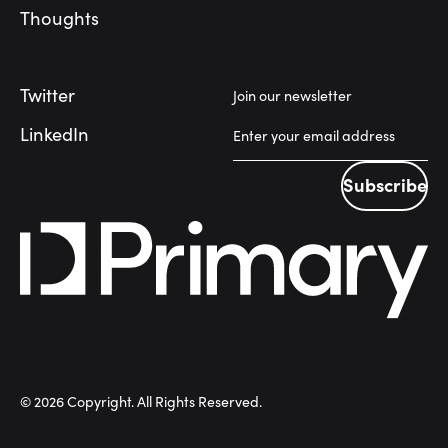
Thoughts
Twitter
Join our newsletter
LinkedIn
Subscribe
Subscribe
©
2026
Copyright. All Rights Reserved.