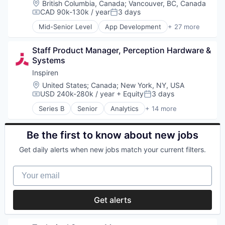
Location:
British Columbia, Canada
;
Vancouver, BC, Canada
Software
Manufacturing
Media and Information Services (B2B)
CAD 90k-130k / year
3 days
Student Loans
Compensation:
Posted:
Medical Records Systems
Other Financial Services
Mid-Senior Level
App Development
+ 27 more
Orthodontics
Payments
Application Software
Other Devices and Supplies
Privacy and Security
Automotive
Other Healthcare Technology Systems
Software
Staff Product Manager, Perception Hardware & 
Bicycle
Personal Health
Systems
Cleantech
Science and Engineering
Computers and Electronics Manufacturing
Inspiren
Software
Consumer Electronics
Location:
United States
;
Canada
;
New York, NY, USA
Software Development
Electronics (B2C)
USD 240k-280k / year
+ Equity
3 days
Compensation:
Posted:
Technology
Entertainment
Transportation
Series B
Senior
Analytics
+ 14 more
Fitness and Wellness
Artificial Intelligence (AI)
GPS
Assisted Living
Hardware
Data & Analytics
Be the first to know about new jobs
Innovation
Health Care
Get daily alerts when new jobs match your current filters.
Internet of Things
Healthcare
Logistics
HealthTech
Your email
Mobile
Hospitals and Health Care
Navigation
Machine Learning
Navigation and Mapping
Monitoring
Get alerts
Public Transportation
Monitoring Equipment
Robotics
Other Healthcare Technology Systems
Science and Engineering
Science and Engineering