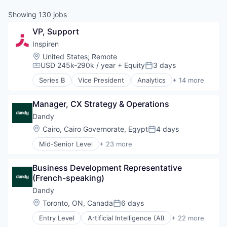
Showing
130
jobs
VP, Support
Inspiren
Location:
United States
;
Remote
USD 245k-290k / year
+ Equity
3 days
Compensation:
Posted:
Series B
Vice President
Analytics
+ 14 more
Artificial Intelligence (AI)
Assisted Living
Manager, CX Strategy & Operations
Data & Analytics
Health Care
Dandy
Healthcare
Location:
Cairo, Cairo Governorate, Egypt
4 days
Posted:
HealthTech
Mid-Senior Level
+ 23 more
Hospitals and Health Care
Artificial Intelligence (AI)
Machine Learning
CAD
Monitoring
Business Development Representative 
Data & Analytics
Monitoring Equipment
(French-speaking)
Dental
Other Healthcare Technology Systems
Dental Laboratory
Dandy
Science and Engineering
Dental Technology
Location:
Toronto, ON, Canada
6 days
Software
Posted:
Design
Technology
Entry Level
Artificial Intelligence (AI)
+ 22 more
Digital Dentistry
CAD