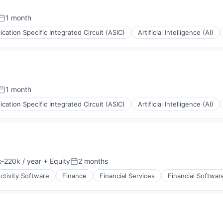
1 month
Posted:
ication Specific Integrated Circuit (ASIC)
Artificial Intelligence (AI)
1 month
Posted:
ication Specific Integrated Circuit (ASIC)
Artificial Intelligence (AI)
-220k / year
+ Equity
2 months
ion:
Posted:
ctivity Software
Finance
Financial Services
Financial Softwar
(B2B)