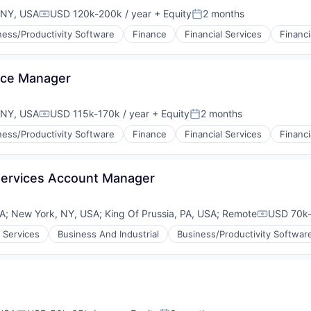
 NY, USA
USD 120k-200k / year
+ Equity
2 months
Compensation:
Posted:
ness/Productivity Software
Finance
Financial Services
Financi
(B2B)
nce Manager
 NY, USA
USD 115k-170k / year
+ Equity
2 months
Compensation:
Posted:
ness/Productivity Software
Finance
Financial Services
Financi
(B2B)
Services Account Manager
SA
;
New York, NY, USA
;
King Of Prussia, PA, USA
;
Remote
USD 70k-
Compensat
 Services
Business And Industrial
Business/Productivity Softwar