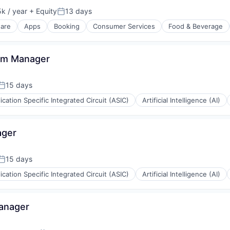
k / year
+ Equity
13 days
:
Posted:
ware
Apps
Booking
Consumer Services
Food & Beverage
am Manager
isure
15 days
Posted:
ication Specific Integrated Circuit (ASIC)
Artificial Intelligence (AI)
ager
15 days
Posted:
ication Specific Integrated Circuit (ASIC)
Artificial Intelligence (AI)
Manager