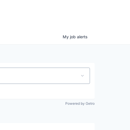
My
job
alerts
Powered by Getro