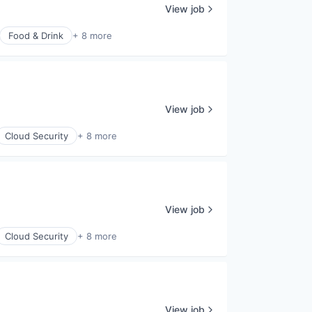
View job
Food & Drink
+ 8 more
View job
Cloud Security
+ 8 more
View job
Cloud Security
+ 8 more
View job