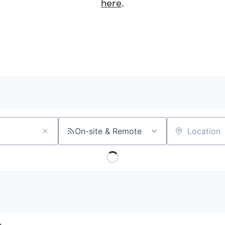
here
.
On-site & Remote
Location