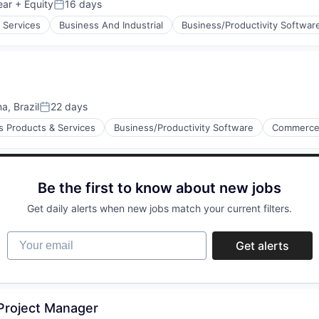
ear
+ Equity
16 days
Posted:
 Services
Business And Industrial
Business/Productivity Softwar
a, Brazil
22 days
Posted:
s Products & Services
Business/Productivity Software
Commerce
Be the first to know about new jobs
(B2B)
Get daily alerts when new jobs match your current filters.
Your email
Get alerts
 Project Manager