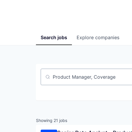
Search
jobs
Explore
companies
Job title, company or keyword
Showing
21
jobs