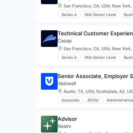
Location:
San Francisco, CA, USA
;
New York,
Series A
Mid-Senior Level
Busi
Fraud Detection
Media and Information Services 
Other Financial Services
Technical Customer Experie
Payments
Casap
Privacy and Security
Software
Location:
San Francisco, CA, USA
;
New York,
Series A
Mid-Senior Level
Busi
Fraud Detection
Media and Information Services 
Other Financial Services
Senior Associate, Employer 
Payments
Vestwell
Privacy and Security
Software
Location:
Austin, TX, USA
;
Scottsdale, AZ, U
Associate
401(k)
Administrative
Community and Lifestyle
Employee Benefits
Finance
Advisor
Financial Advisors
Realm
Financial Services
Financial Software