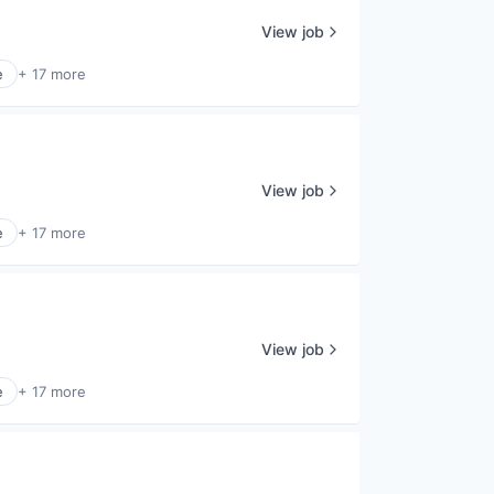
View job
e
+ 17 more
View job
e
+ 17 more
View job
e
+ 17 more