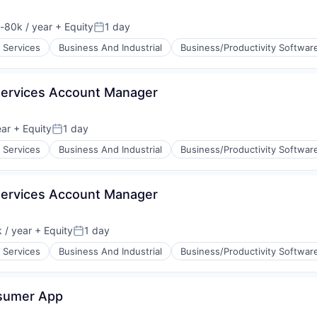
-80k / year
+ Equity
1 day
tion:
Posted:
 Services
Business And Industrial
Business/Productivity Softwar
Services Account Manager
ear
+ Equity
1 day
Posted:
 Services
Business And Industrial
Business/Productivity Softwar
Services Account Manager
 / year
+ Equity
1 day
n:
Posted:
 Services
Business And Industrial
Business/Productivity Softwar
nsumer App