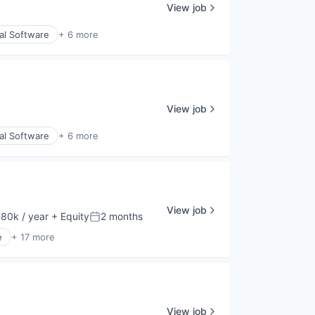
View job
al Software
+ 6 more
View job
al Software
+ 6 more
View job
80k / year
+ Equity
2 months
ion:
Posted:
e
+ 17 more
View job