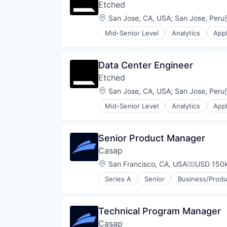
Etched
Location:
San Jose, CA, USA
;
San Jose, Peru
Mid-Senior Level
Analytics
Appl
Compliance
Consumer Electronics
Data & Analytics
Data Center Engineer
Data Governance
Etched
Hardware
Manufacturing
Location:
San Jose, CA, USA
;
San Jose, Peru
Semiconductor
Mid-Senior Level
Analytics
Appl
Software
Compliance
Consumer Electronics
Data & Analytics
Senior Product Manager
Data Governance
Casap
Hardware
Manufacturing
Location:
San Francisco, CA, USA
USD 150k
Compensat
Semiconductor
Series A
Senior
Business/Produ
Software
Media and Information Services 
Other Financial Services
Payments
Technical Program Manager
Privacy and Security
Casap
Software