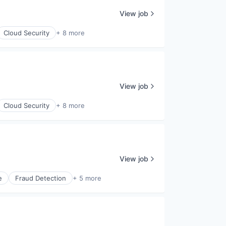
View job
Cloud Security
+ 8 more
View job
Cloud Security
+ 8 more
View job
e
Fraud Detection
+ 5 more