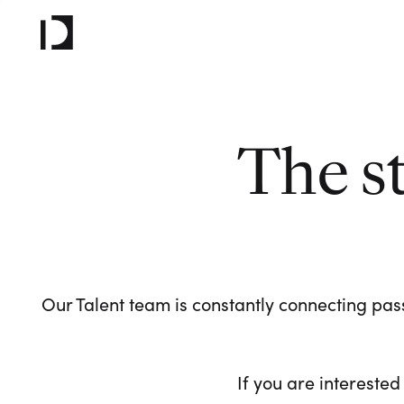
The s
Our Talent team is constantly connecting pass
If you are interested