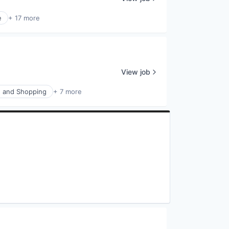
e
+ 17 more
View job
 and Shopping
+ 7 more