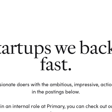
tartups we bac
fast.
ionate doers with the ambitious, impressive, action-
in the postings below.
 in an internal role at Primary, you can check out