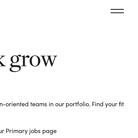
k grow
oriented teams in our portfolio. Find your fit
 our Primary jobs page