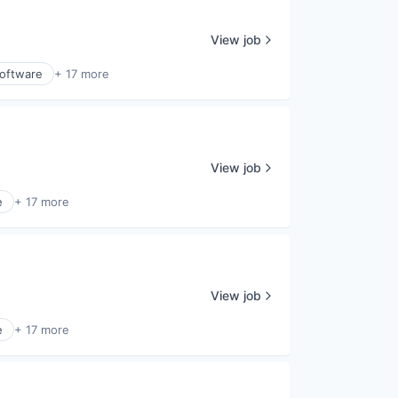
View job
Software
+ 17 more
View job
e
+ 17 more
View job
e
+ 17 more