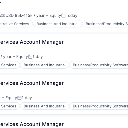
t
A
USD 95k-115k / year
+ Equity
Today
Compensation:
Posted:
strative Services
Business And Industrial
Business/Productivity 
Services Account Manager
/ year
+ Equity
1 day
:
Posted:
 Services
Business And Industrial
Business/Productivity Softwar
Services Account Manager
r
+ Equity
1 day
Posted:
 Services
Business And Industrial
Business/Productivity Softwar
Services Account Manager