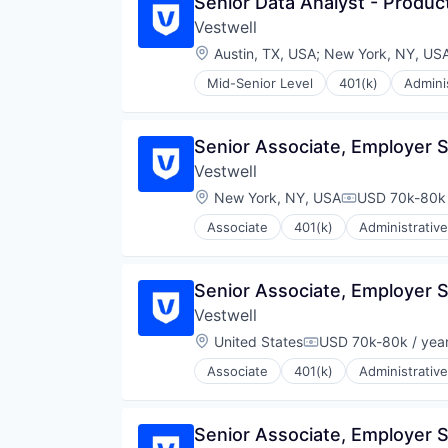
Senior Data Analyst - Produc
Vestwell
Location:
Austin, TX, USA
;
New York, NY, US
Mid-Senior Level
401(k)
Admini
Community and Lifestyle
Employee Benefits
Finance
Senior Associate, Employer 
Financial Advisors
Vestwell
Financial Services
Financial Software
Location:
New York, NY, USA
USD 70k-80k 
Compensation
Fintech
Associate
401(k)
Administrative
Health Care
Community and Lifestyle
Holding Company
Employee Benefits
Human Resources Hr
Finance
Senior Associate, Employer 
Investment Management
Financial Advisors
Other Financial Services
Vestwell
Financial Services
Platform
Financial Software
Location:
United States
USD 70k-80k / yea
Compensation:
Retirement
Fintech
Retirement Planning
Associate
401(k)
Administrative
Health Care
Community and Lifestyle
Software
Holding Company
Employee Benefits
Student Loans
Human Resources Hr
Finance
Senior Associate, Employer 
Investment Management
Financial Advisors