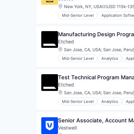
Platform
Financial Software
Location:
New York, NY, USA
USD 115k-135
Compensation
Retirement
Fintech
Retirement Planning
Mid-Senior Level
Application Soft
Health Care
Food Delivery
Software
Holding Company
Mobile
Student Loans
Human Resources Hr
Mobile Apps
Manufacturing Design Progr
Investment Management
Other Restaurants, Hotels and Le
Other Financial Services
Etched
Restaurants
Platform
Software
Location:
San Jose, CA, USA
;
San Jose, Peru
Retirement
Technology
Retirement Planning
Mid-Senior Level
Analytics
Appl
Transportation
Compliance
Software
Consumer Electronics
Student Loans
Data & Analytics
Test Technical Program Man
Data Governance
Etched
Hardware
Manufacturing
Location:
San Jose, CA, USA
;
San Jose, Peru
Semiconductor
Mid-Senior Level
Analytics
Appl
Software
Compliance
Consumer Electronics
Data & Analytics
Senior Associate, Account 
Data Governance
Vestwell
Hardware
Manufacturing