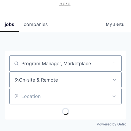
here
.
jobs
companies
My
alerts
Job title, company or keyword
On-site & Remote
Location
Powered by Getro