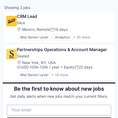
Showing
2
jobs
CRM Lead
Slice 
Location:
Mexico
;
Remote
19 days
Posted:
Mid-Senior Level
Analytics
+ 25 more
Application Software
Apps
Partnerships Operations & Account Manager
Commerce and Shopping
Consumer
Seated
Consumer Services
Location:
New York, NY, USA
Data & Analytics
USD 100k-120k / year
+ Equity
22 days
Compensation:
Posted:
Delivery
Mid-Senior Level
+ 14 more
E-Commerce
Application Software
Ecommerce
Apps
Entrepreneurship
Booking
Be the first to know about new jobs
Information Services (B2C)
Consumer Services
Get daily alerts when new jobs match your current filters.
Internet
Food & Beverage
Internet Services
Food & Drink
Your email
Law Govt And Politics
Food Delivery
Local Business
Mobile