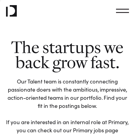
The startups we
back grow fast.
Our Talent team is constantly connecting
passionate doers with the ambitious, impressive,
action-oriented teams in our portfolio. Find your
fit in the postings below.
If you are interested in an internal role at Primary,
you can check out our Primary jobs page