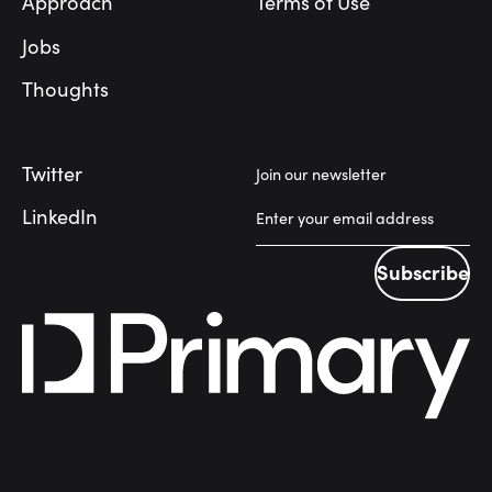
Approach
Terms of Use
Jobs
Thoughts
Twitter
Join our newsletter
LinkedIn
Subscribe
Subscribe