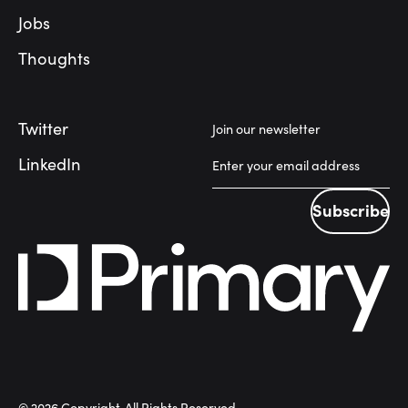
Jobs
Thoughts
Twitter
Join our newsletter
LinkedIn
Subscribe
Subscribe