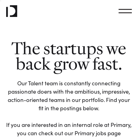
The startups we
back grow fast.
Our Talent team is constantly connecting
passionate doers with the ambitious, impressive,
action-oriented teams in our portfolio. Find your
fit in the postings below.
If you are interested in an internal role at Primary,
you can check out our Primary jobs page