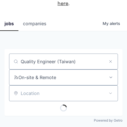
here
.
jobs
companies
My
alerts
Job title, company or keyword
On-site & Remote
Location
Powered by Getro