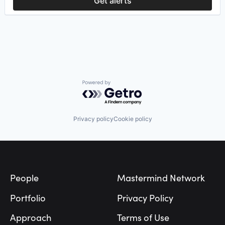
Get alerts
Semiconductor
Software
Powered by Getro.com
Privacy policy
Cookie policy
Footer
People
Mastermind Network
Portfolio
Privacy Policy
Approach
Terms of Use