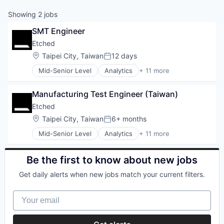
Showing
2
jobs
SMT Engineer
Etched
Location:
Taipei City, Taiwan
12 days
Posted:
Mid-Senior Level
Analytics
+ 11 more
Application Specific Integrated Circuit (ASIC)
Artificial Intelligence (AI)
Manufacturing Test Engineer (Taiwan)
Cloud Security
Compliance
Etched
Consumer Electronics
Location:
Taipei City, Taiwan
6+ months
Posted:
Data & Analytics
Mid-Senior Level
Analytics
+ 11 more
Data Governance
Application Specific Integrated Circuit (ASIC)
Hardware
Artificial Intelligence (AI)
Manufacturing
Cloud Security
Be the first to know about new jobs
Semiconductor
Compliance
Software
Get daily alerts when new jobs match your current filters.
Consumer Electronics
Data & Analytics
Your email
Data Governance
Hardware
Manufacturing