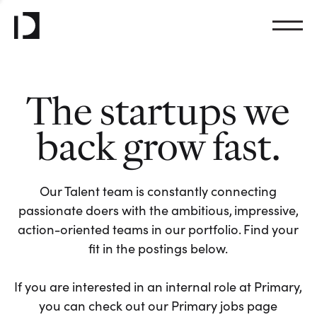
The startups we
back grow fast.
Our Talent team is constantly connecting
passionate doers with the ambitious, impressive,
action-oriented teams in our portfolio. Find your
fit in the postings below.
If you are interested in an internal role at Primary,
you can check out our Primary jobs page