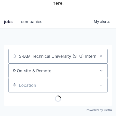
here
.
jobs
companies
My
alerts
Job title, company or keyword
On-site & Remote
Location
Powered by Getro