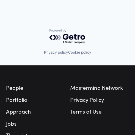
Powered by Getro.com
Privacy policy
Cookie policy
Footer
People
Mastermind Network
Portfolio
Privacy Policy
Approach
Terms of Use
Jobs