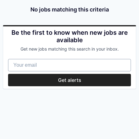
No jobs matching this criteria
Be the first to know when new jobs are
available
Get new jobs matching this search in your inbox.
Your email
Get alerts