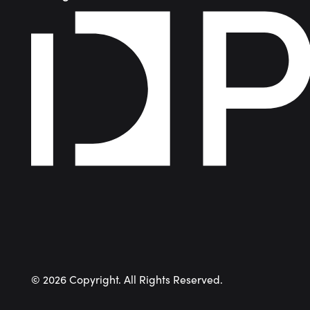
©
2026
Copyright. All Rights Reserved.