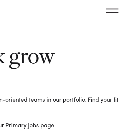
k grow
oriented teams in our portfolio. Find your fit
 our Primary jobs page