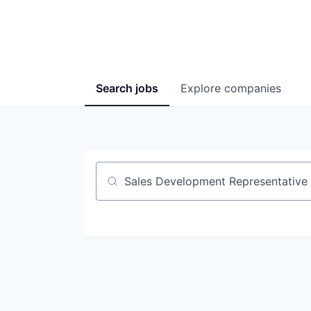
Search
jobs
Explore
companies
Job title, company or keyword