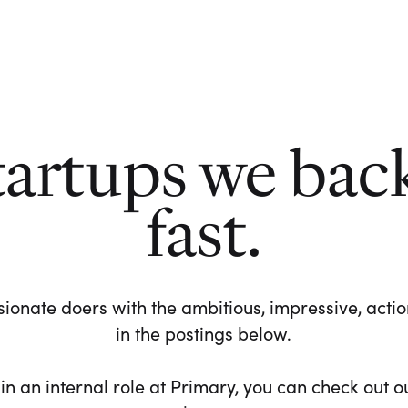
tartups we bac
fast.
ionate doers with the ambitious, impressive, action-
in the postings below.
 in an internal role at Primary, you can check out