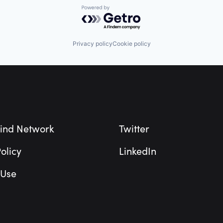
Powered by Getro.com
Privacy policy
Cookie policy
ind Network
Twitter
olicy
LinkedIn
 Use