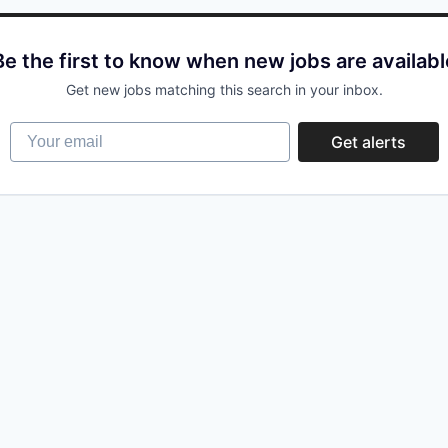
Be the first to know when new jobs are availabl
Get new jobs matching this search in your inbox.
Your email
Get alerts