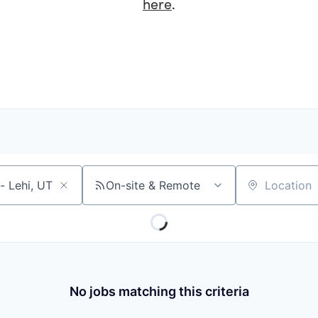
here
.
On-site & Remote
Location
No jobs matching this criteria