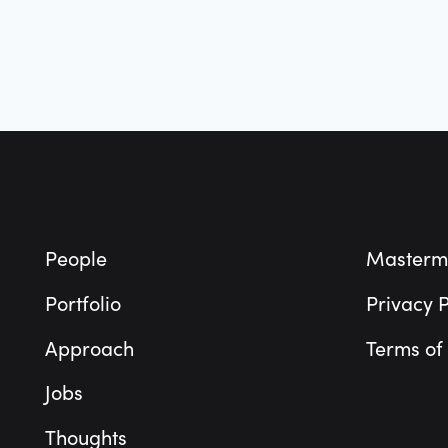
Footer
People
Masterm
Portfolio
Privacy P
Approach
Terms of
Jobs
Thoughts