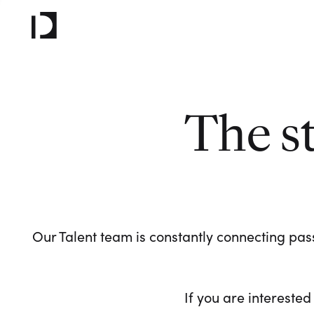
The s
Our Talent team is constantly connecting pass
If you are interested