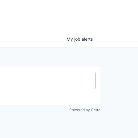
My
job
alerts
Powered by Getro