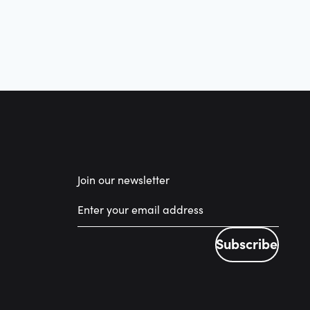
Join our newsletter
Subscribe
Subscribe