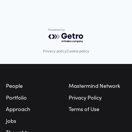
Powered by Getro.com
Privacy policy
Cookie policy
Footer
People
Mastermind Network
Portfolio
Privacy Policy
Approach
Terms of Use
Jobs