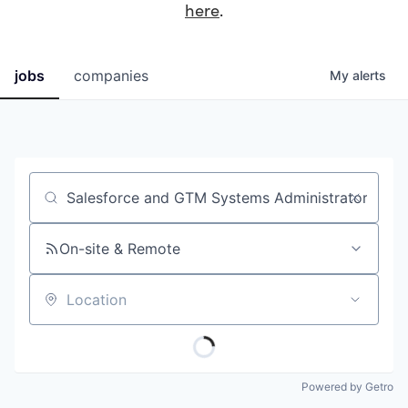
here
.
jobs
companies
My
alerts
Job title, company or keyword
On-site & Remote
Location
Powered by Getro