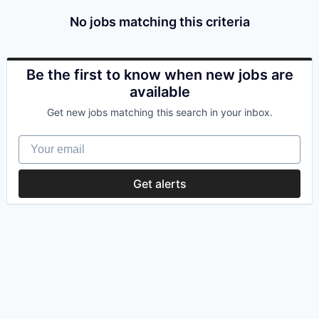
No jobs matching this criteria
Be the first to know when new jobs are
available
Get new jobs matching this search in your inbox.
Your email
Get alerts