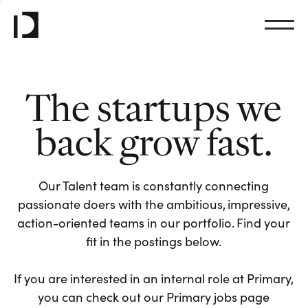
The startups we
back grow fast.
Our Talent team is constantly connecting
passionate doers with the ambitious, impressive,
action-oriented teams in our portfolio. Find your
fit in the postings below.
If you are interested in an internal role at Primary,
you can check out our Primary jobs page