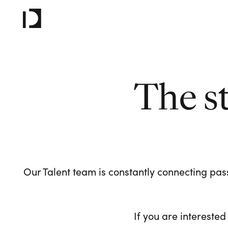
The s
Our Talent team is constantly connecting pass
If you are interested