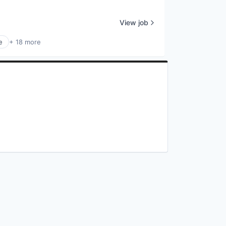
View job
e
+ 18 more