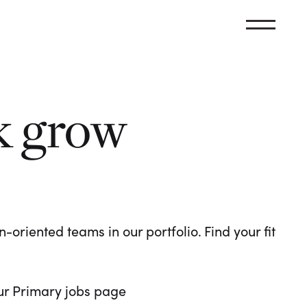
k grow
oriented teams in our portfolio. Find your fit
 our Primary jobs page