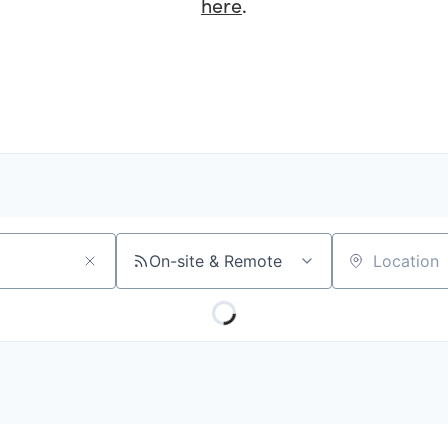
here
.
On-site & Remote
Location