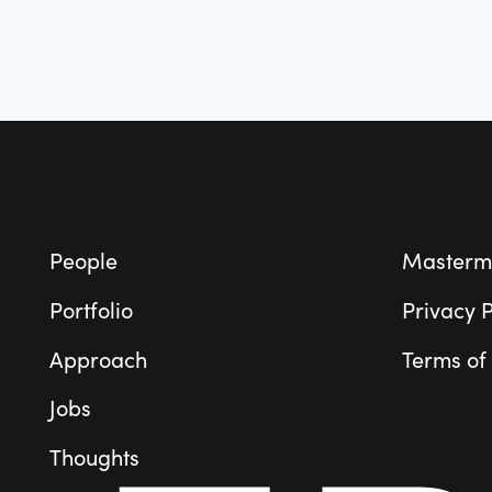
Footer
People
Masterm
Portfolio
Privacy P
Approach
Terms of
Jobs
Thoughts