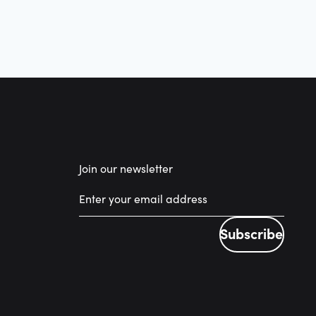
Join our newsletter
Subscribe
Subscribe