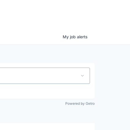
My
job
alerts
Powered by Getro