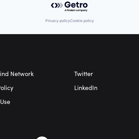
Privacy policy
Cookie policy
ind Network
Twitter
olicy
LinkedIn
 Use