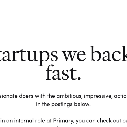
tartups we bac
fast.
ionate doers with the ambitious, impressive, action-
in the postings below.
 in an internal role at Primary, you can check out