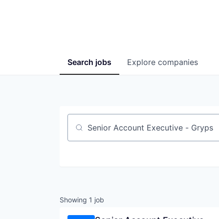
Search
jobs
Explore
companies
Job title, company or keyword
Showing
1
job