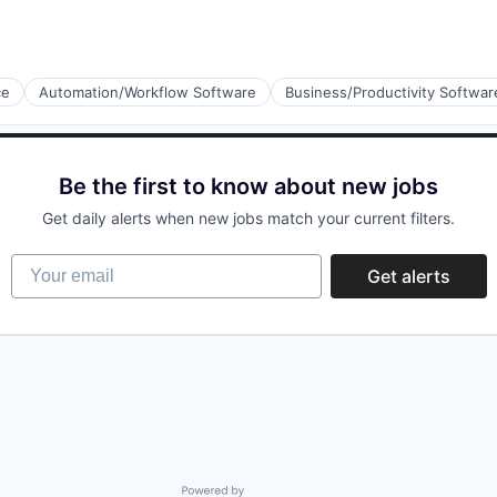
ce
Automation/Workflow Software
Business/Productivity Softwar
Be the first to know about new jobs
Get daily alerts when new jobs match your current filters.
Your email
Get alerts
Powered by Getro.com