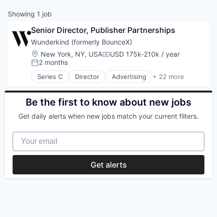
Showing
1
job
Senior Director, Publisher Partnerships
Wunderkind (formerly BounceX)
Location:
New York, NY, USA
USD 175k-210k / year
Compensation:
2 months
Posted:
Series C
Director
Advertising
+ 22 more
Analytics
Artificial Intelligence
Business/Productivity Software
Be the first to know about new jobs
Commerce and Shopping
Get daily alerts when new jobs match your current filters.
Content and Publishing
Data & Analytics
Your email
Digital Marketing
Enterprise Software
Marketing
Get alerts
Marketing Analytics
Media & Entertainment
Media and Information Services (B2B)
Performance Marketing
Platform
Publishing