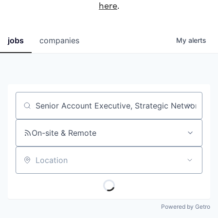
here
.
jobs
companies
My
alerts
Job title, company or keyword
On-site & Remote
Location
Powered by Getro