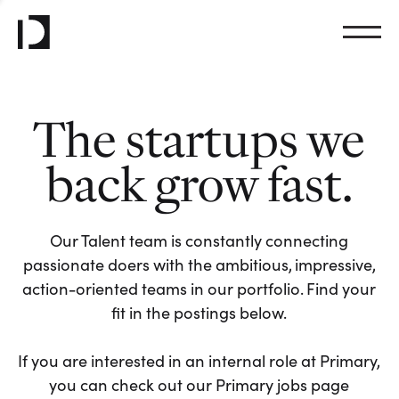
The startups we
back grow fast.
Our Talent team is constantly connecting
passionate doers with the ambitious, impressive,
action-oriented teams in our portfolio. Find your
fit in the postings below.
If you are interested in an internal role at Primary,
you can check out our Primary jobs page