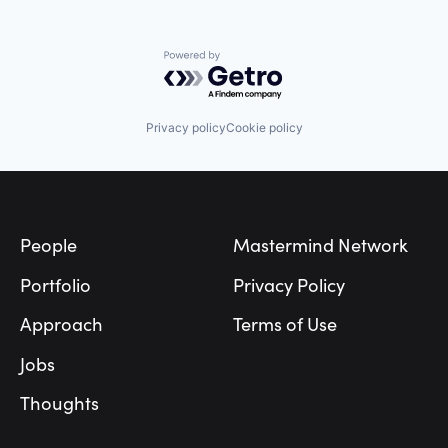
Retail
SaaS
Sales & Marketing
Powered by Getro.com
SMS
Software
Technology
Privacy policy
Cookie policy
Technology, Information and Media
Footer
People
Mastermind Network
Portfolio
Privacy Policy
Approach
Terms of Use
Jobs
Thoughts