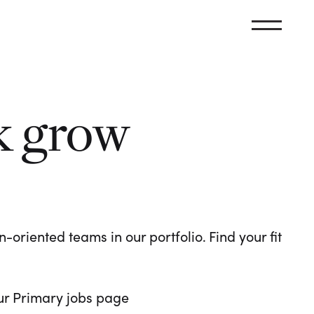
k grow
oriented teams in our portfolio. Find your fit
 our Primary jobs page