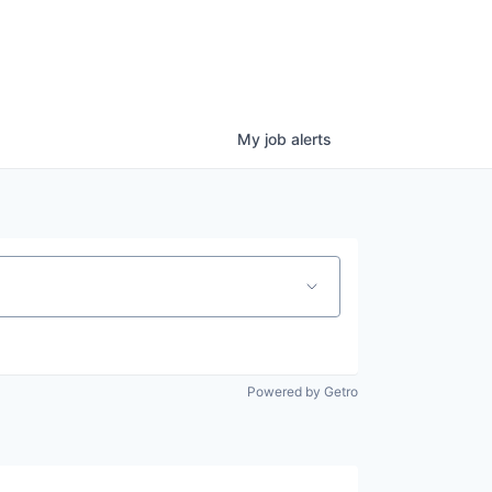
My
job
alerts
Powered by Getro