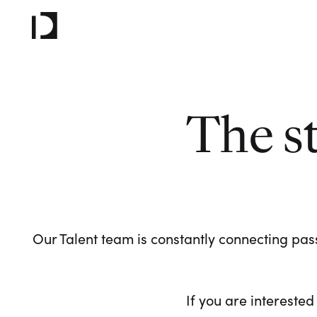
The s
Our Talent team is constantly connecting pass
If you are interested