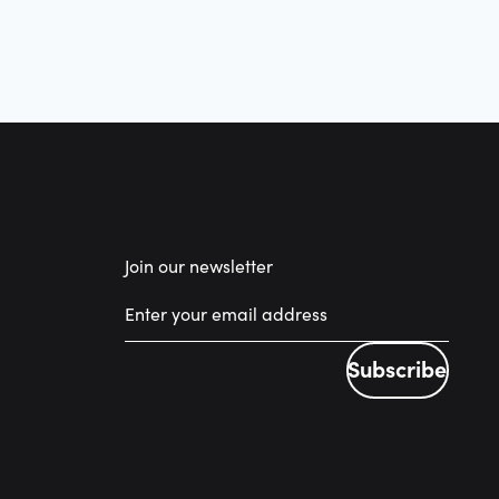
Join our newsletter
Subscribe
Subscribe