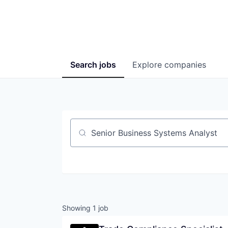
Search
jobs
Explore
companies
Job title, company or keyword
Showing
1
job