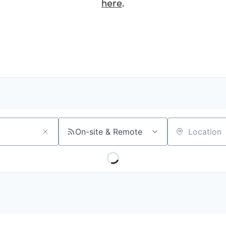
here
.
On-site & Remote
Location