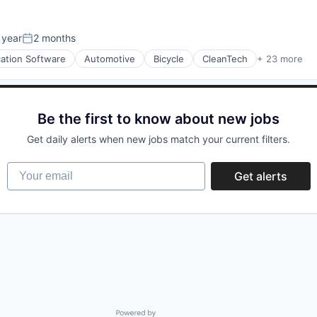
 year
2 months
Posted:
cation Software
Automotive
Bicycle
CleanTech
+ 23 more
acturing
Be the first to know about new jobs
Get daily alerts when new jobs match your current filters.
Your email
Get alerts
Powered by Getro.com