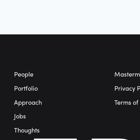
Sustainability
Technology
Technology And Computing
Transportation
Wearables
Footer
People
Masterm
Portfolio
Privacy P
Approach
Terms of
Jobs
Thoughts