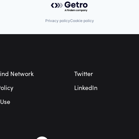
Privacy policy
Cookie policy
ind Network
Twitter
olicy
LinkedIn
 Use