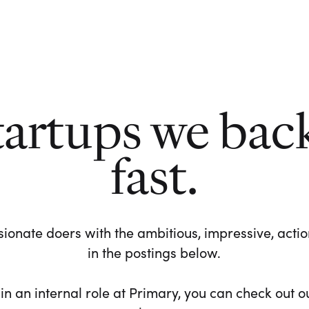
tartups we bac
fast.
ionate doers with the ambitious, impressive, action-
in the postings below.
 in an internal role at Primary, you can check out