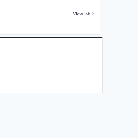
View job