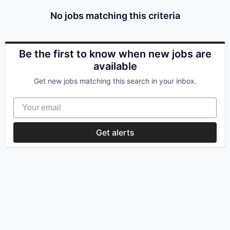
No jobs matching this criteria
Be the first to know when new jobs are
available
Get new jobs matching this search in your inbox.
Your email
Get alerts