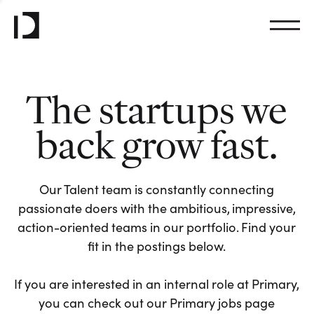
The startups we
back grow fast.
Our Talent team is constantly connecting
passionate doers with the ambitious, impressive,
action-oriented teams in our portfolio. Find your
fit in the postings below.
If you are interested in an internal role at Primary,
you can check out our Primary jobs page