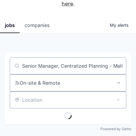
here
.
jobs
companies
My
alerts
Job title, company or keyword
On-site & Remote
Location
Powered by Getro