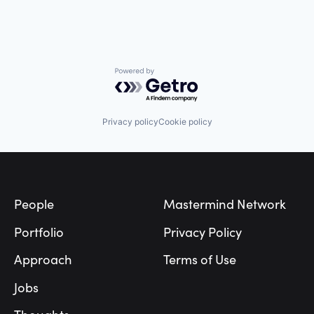
Powered by Getro.com
Privacy policy
Cookie policy
Footer
People
Mastermind Network
Portfolio
Privacy Policy
Approach
Terms of Use
Jobs