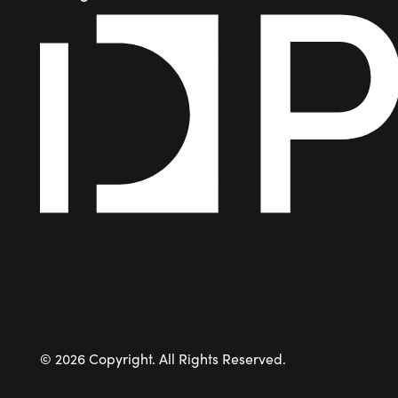
©
2026
Copyright. All Rights Reserved.