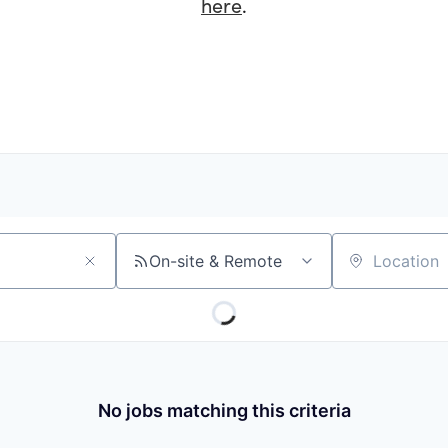
here
.
On-site & Remote
Location
No jobs matching this criteria