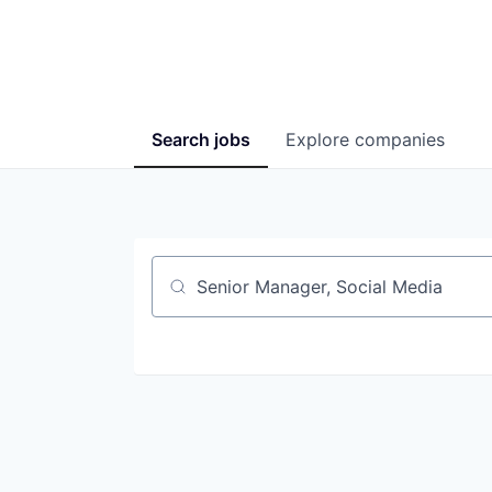
Search
jobs
Explore
companies
Job title, company or keyword