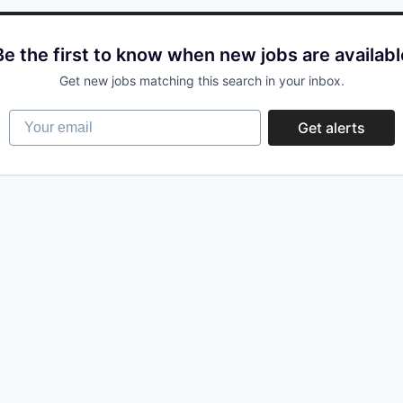
Be the first to know when new jobs are availabl
Get new jobs matching this search in your inbox.
Your email
Get alerts