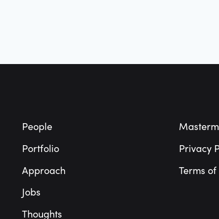
Footer
People
Masterm
Portfolio
Privacy P
Approach
Terms of
Jobs
Thoughts