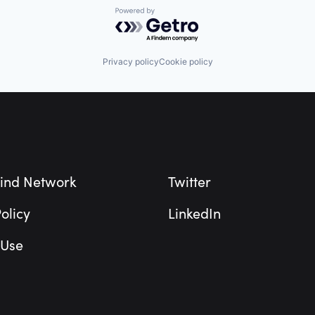
Powered by Getro.com
Privacy policy
Cookie policy
ind Network
Twitter
olicy
LinkedIn
 Use