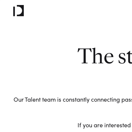
The s
Our Talent team is constantly connecting pass
If you are interested