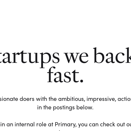
tartups we bac
fast.
ionate doers with the ambitious, impressive, action-
in the postings below.
 in an internal role at Primary, you can check out