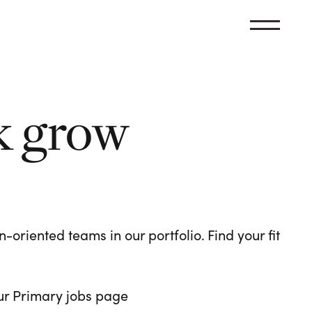
k grow
oriented teams in our portfolio. Find your fit
 our Primary jobs page