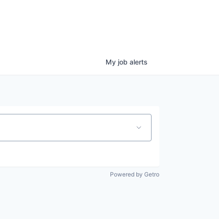
My
job
alerts
Powered by Getro