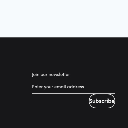
Join our newsletter
Subscribe
Subscribe