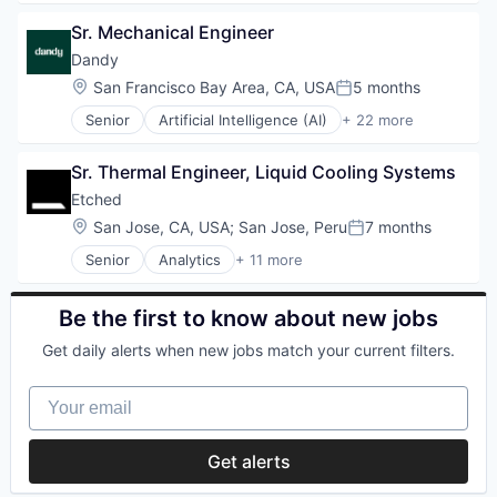
Data & Analytics
Platform
Sr. Mechanical Engineer
Dental
Retail
Dental Laboratory
Dandy
Search
Dental Technology
Shopping
Location:
San Francisco Bay Area, CA, USA
5 months
Posted:
Design
Technology
Senior
Artificial Intelligence (AI)
+ 22 more
Digital Dentistry
CAD
Finance
Data & Analytics
Health Care
Sr. Thermal Engineer, Liquid Cooling Systems
Dental
Internet
Dental Laboratory
Etched
Logistics
Dental Technology
Location:
San Jose, CA, USA
;
San Jose, Peru
7 months
Manufacturing
Posted:
Design
Medical Records Systems
Senior
Analytics
+ 11 more
Digital Dentistry
Application Specific Integrated Circuit (ASIC)
Orthodontics
Finance
Artificial Intelligence (AI)
Other Devices and Supplies
Health Care
Cloud Security
Be the first to know about new jobs
Other Healthcare Technology Systems
Internet
Compliance
Personal Health
Logistics
Get daily alerts when new jobs match your current filters.
Consumer Electronics
Science and Engineering
Manufacturing
Data & Analytics
Software
Medical Records Systems
Your email
Data Governance
Software Development
Orthodontics
Hardware
Technology
Other Devices and Supplies
Manufacturing
Transportation
Get alerts
Other Healthcare Technology Systems
Semiconductor
Personal Health
Software