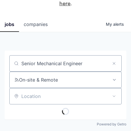
here
.
jobs
companies
My
alerts
Job title, company or keyword
On-site & Remote
Location
Powered by Getro