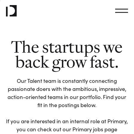
The startups we
back grow fast.
Our Talent team is constantly connecting
passionate doers with the ambitious, impressive,
action-oriented teams in our portfolio. Find your
fit in the postings below.
If you are interested in an internal role at Primary,
you can check out our Primary jobs page