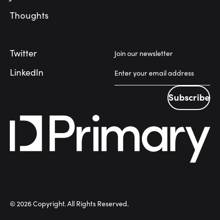
Thoughts
Twitter
Join our newsletter
LinkedIn
Subscribe
Subscribe
©
2026
Copyright. All Rights Reserved.