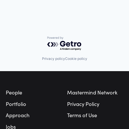
Science and Engineering
Software
Software Development
Technology
Transportation
Powered by Getro.com
Privacy policy
Cookie policy
Footer
People
Mastermind Network
Portfolio
Privacy Policy
Approach
Terms of Use
Jobs