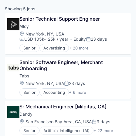
Showing
5
jobs
Senior Technical Support Engineer
Alloy
Location:
New York, NY, USA
USD 105k-125k / year
+ Equity
23 days
Compensation:
Posted:
Senior
Advertising
+ 20 more
Art And Entertainment
Business/Productivity Software
Senior Software Engineer, Merchant 
Commerce and Shopping
Onboarding
Community and Lifestyle
Cybersecurity
Tabs
E-Commerce
Location:
New York, NY, USA
23 days
Posted:
Finance
Senior
Accounting
+ 6 more
Financial Services
Enterprise Software
Financial Software
Financial Services
Identity Management
Sr Mechanical Engineer [Milpitas, CA]
Fintech
Internet
Professional Services
Dandy
Internet Services
SaaS
Location:
San Francisco Bay Area, CA, USA
3 days
Lifestyle
Posted:
Software
Monitoring
Senior
Artificial Intelligence (AI)
+ 22 more
CAD
Other Financial Services