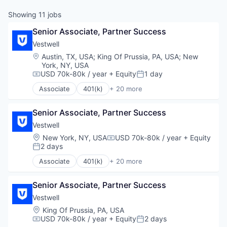
Showing
11
jobs
Senior Associate, Partner Success
Vestwell
Location:
Austin, TX, USA
;
King Of Prussia, PA, USA
;
New
York, NY, USA
USD 70k-80k / year
+ Equity
1 day
Compensation:
Posted:
Associate
401(k)
+ 20 more
Administrative Services
Business And Industrial
Senior Associate, Partner Success
Business/Productivity Software
Community and Lifestyle
Vestwell
Employee Benefits
Location:
New York, NY, USA
USD 70k-80k / year
+ Equity
Compensation:
Finance
2 days
Posted:
Financial Advisors
Associate
401(k)
+ 20 more
Financial Services
Administrative Services
Financial Software
Business And Industrial
Fintech
Senior Associate, Partner Success
Business/Productivity Software
Health Care
Community and Lifestyle
Vestwell
Holding Company
Employee Benefits
Location:
King Of Prussia, PA, USA
Human Resources Hr
Finance
USD 70k-80k / year
+ Equity
2 days
Compensation:
Posted:
Investment Management
Financial Advisors