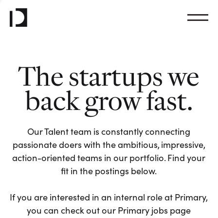
The startups we
back grow fast.
Our Talent team is constantly connecting
passionate doers with the ambitious, impressive,
action-oriented teams in our portfolio. Find your
fit in the postings below.
If you are interested in an internal role at Primary,
you can check out our Primary jobs page