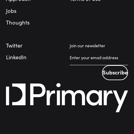
Jobs
Thoughts
Twitter
Join our newsletter
LinkedIn
Subscribe
Subscribe