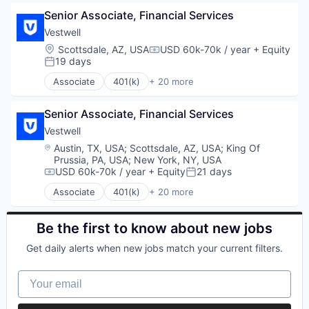
Financial Software
Business And Industrial
Retirement
Fintech
Senior Associate, Financial Services
Business/Productivity Software
Retirement Planning
Health Care
Community and Lifestyle
Vestwell
Software
Holding Company
Employee Benefits
Location:
Scottsdale, AZ, USA
USD 60k-70k / year
+ Equity
Student Loans
Compensation:
Human Resources Hr
Finance
19 days
Posted:
Investment Management
Financial Advisors
Associate
401(k)
+ 20 more
Other Financial Services
Financial Services
Administrative Services
Platform
Financial Software
Business And Industrial
Retirement
Fintech
Senior Associate, Financial Services
Business/Productivity Software
Retirement Planning
Health Care
Community and Lifestyle
Vestwell
Software
Holding Company
Employee Benefits
Location:
Austin, TX, USA
;
Scottsdale, AZ, USA
;
King Of
Student Loans
Human Resources Hr
Finance
Prussia, PA, USA
;
New York, NY, USA
Investment Management
Financial Advisors
USD 60k-70k / year
+ Equity
21 days
Compensation:
Posted:
Other Financial Services
Financial Services
Associate
401(k)
+ 20 more
Platform
Financial Software
Administrative Services
Retirement
Fintech
Business And Industrial
Retirement Planning
Health Care
Business/Productivity Software
Be the first to know about new jobs
Software
Holding Company
Community and Lifestyle
Get daily alerts when new jobs match your current filters.
Student Loans
Human Resources Hr
Employee Benefits
Investment Management
Finance
Your email
Other Financial Services
Financial Advisors
Platform
Financial Services
Retirement
Financial Software