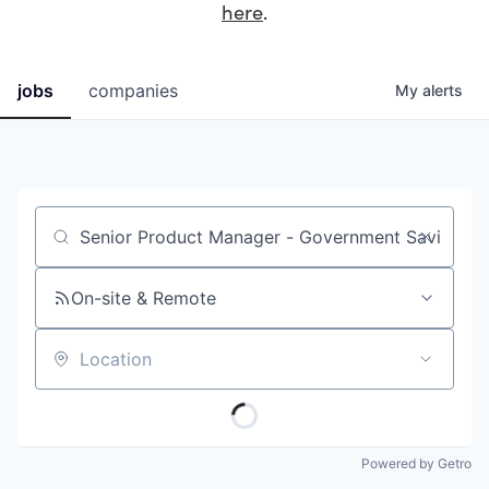
here
.
jobs
companies
My
alerts
Job title, company or keyword
On-site & Remote
Location
Powered by Getro