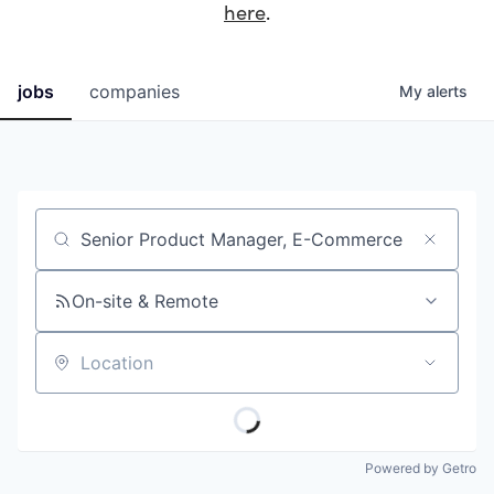
here
.
jobs
companies
My
alerts
Job title, company or keyword
On-site & Remote
Location
Powered by Getro