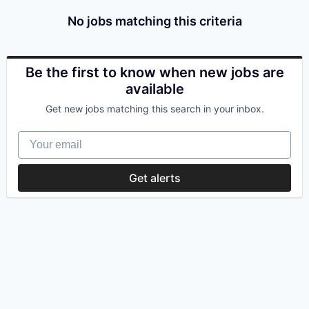
No jobs matching this criteria
Be the first to know when new jobs are
available
Get new jobs matching this search in your inbox.
Your email
Get alerts