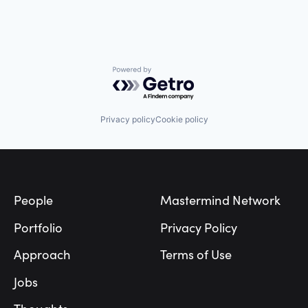
Powered by Getro.com
Privacy policy
Cookie policy
Footer
People
Mastermind Network
Portfolio
Privacy Policy
Approach
Terms of Use
Jobs