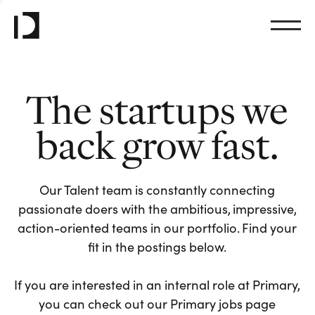
The startups we
back grow fast.
Our Talent team is constantly connecting
passionate doers with the ambitious, impressive,
action-oriented teams in our portfolio. Find your
fit in the postings below.
If you are interested in an internal role at Primary,
you can check out our Primary jobs page