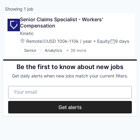
Showing
1
job
Senior Claims Specialist - Workers' 
Compensation
Kinetic
Location:
Remote
USD 100k-110k / year
+ Equity
9 days
Compensation:
Posted:
Senior
Analytics
+ 39 more
Artificial Intelligence
Business And Industrial
Construction
Be the first to know about new jobs
Consumer Electronics
Get daily alerts when new jobs match your current filters.
Data
Data & Analytics
Your email
Data Visualization
Energy
Financial Services
Get alerts
Fitness and Wellness
Hardware
Health
Hotel
Industrial Data