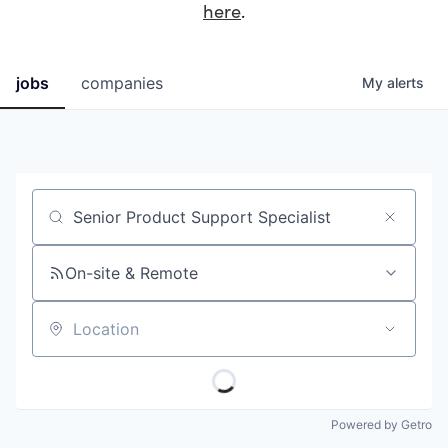
here
.
jobs
companies
My
alerts
Job title, company or keyword
On-site & Remote
Location
Powered by Getro