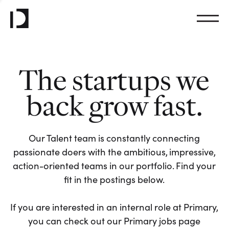
The startups we
back grow fast.
Our Talent team is constantly connecting
passionate doers with the ambitious, impressive,
action-oriented teams in our portfolio. Find your
fit in the postings below.
If you are interested in an internal role at Primary,
you can check out our Primary jobs page