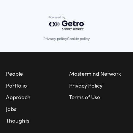
Industrial Safety
Insurance
Insuretech
Insurtech
Powered by Getro.com
Internet of Things
Internet Services
IoT
Privacy policy
Cookie policy
IT Services and IT Consulting
Janitorial
Machine Learning
Footer
Manufacturing
Mining
Parcel Delivery
People
Mastermind Network
Safety
Sensor
Portfolio
Privacy Policy
Sensor Technology
Smart Wearables
Approach
Terms of Use
Software
Technology
Jobs
Transportation
Trucking
Thoughts
Warehousing
Wearable Technology