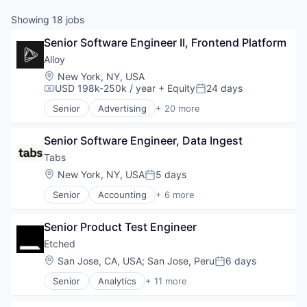
Showing
18
jobs
Senior Software Engineer II, Frontend Platform
Alloy
Location:
New York, NY, USA
USD 198k-250k / year
+ Equity
24 days
Compensation:
Posted:
Senior
Advertising
+ 20 more
Art And Entertainment
Business/Productivity Software
Senior Software Engineer, Data Ingest
Commerce and Shopping
Community and Lifestyle
Tabs
Cybersecurity
Location:
New York, NY, USA
5 days
Posted:
E-Commerce
Senior
Accounting
+ 6 more
Finance
Enterprise Software
Financial Services
Financial Services
Financial Software
Senior Product Test Engineer
Fintech
Identity Management
Professional Services
Etched
Internet
SaaS
Location:
San Jose, CA, USA
;
San Jose, Peru
6 days
Internet Services
Posted:
Software
Lifestyle
Senior
Analytics
+ 11 more
Application Specific Integrated Circuit (ASIC)
Monitoring
Artificial Intelligence (AI)
Other Financial Services