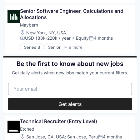
Law Enforcement
Artificial Intelligence (AI)
Legal Tech
Senior Software Engineer, Calculations and 
Cloud Security
Media and Information Services (B2B)
Allocations
Compliance
Natural Language Processing
Consumer Electronics
Maybern
Platform
Data & Analytics
Location:
New York, NY, USA
Privacy and Security
Data Governance
USD 180k-220k / year
+ Equity
4 months
Compensation:
Posted:
Professional Services
Hardware
Public Safety
Series B
Senior
+ 9 more
Manufacturing
Business/Productivity Software
SaaS
Semiconductor
Finance
Safety
Software
Financial Services
Be the first to know about new jobs
Security
Financial Software
Software
Get daily alerts when new jobs match your current filters.
FinTech
Technology
Other Financial Services
Your email
Real Estate
SaaS
Software
Get alerts
Technical Recruiter (Entry Level)
Etched
Location:
San Jose, CA, USA
;
San Jose, Peru
4 months
Posted: