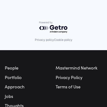
Data & Analytics
Transportation
Marketing
Media and Information Services (B2B)
Sales & Marketing
Science and Engineering
Powered by Getro.com
Software
Software Development
Privacy policy
Cookie policy
Footer
People
Mastermind Network
Portfolio
Privacy Policy
Approach
Terms of Use
Jobs
Thoughts