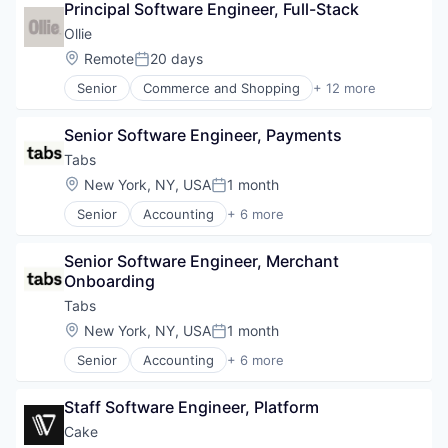
Principal Software Engineer, Full-Stack
Cloud Security
Platform
Compliance
Ollie
Retail
Consumer Electronics
Search
Location:
Remote
20 days
Posted:
Data & Analytics
Shopping
Senior
Commerce and Shopping
+ 12 more
Data Governance
Community and Lifestyle
Technology
Hardware
Delivery
Manufacturing
Senior Software Engineer, Payments
Direct To Consumer
Semiconductor
E-Commerce
Tabs
Software
Food & Beverages
Location:
New York, NY, USA
1 month
Posted:
Food & Drink
Senior
Accounting
+ 6 more
Healthy Food
Enterprise Software
Home Delivery
Financial Services
Manufacturing
Senior Software Engineer, Merchant 
Fintech
Manufacturing & Industrial
Onboarding
Professional Services
Other Consumer Non-Durables
SaaS
Tabs
Pets
Software
Location:
New York, NY, USA
1 month
Posted:
Senior
Accounting
+ 6 more
Enterprise Software
Financial Services
Staff Software Engineer, Platform
Fintech
Professional Services
Cake