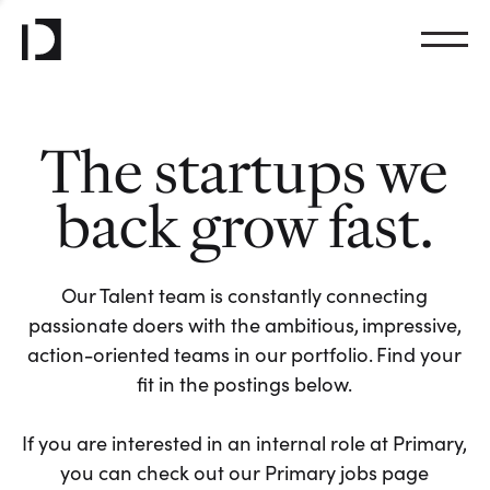
The startups we
back grow fast.
Our Talent team is constantly connecting
passionate doers with the ambitious, impressive,
action-oriented teams in our portfolio. Find your
fit in the postings below.
If you are interested in an internal role at Primary,
you can check out our Primary jobs page