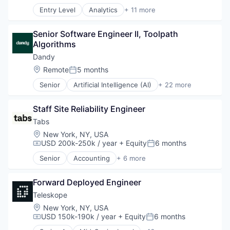
Entry Level
Analytics
+ 11 more
Application Specific Integrated Circuit (ASIC)
Artificial Intelligence (AI)
Senior Software Engineer II, Toolpath 
Cloud Security
Algorithms
Compliance
Consumer Electronics
Dandy
Data & Analytics
Location:
Remote
5 months
Posted:
Data Governance
Senior
Artificial Intelligence (AI)
+ 22 more
Hardware
CAD
Manufacturing
Data & Analytics
Semiconductor
Staff Site Reliability Engineer
Dental
Software
Dental Laboratory
Tabs
Dental Technology
Location:
New York, NY, USA
Design
USD 200k-250k / year
+ Equity
6 months
Compensation:
Posted:
Digital Dentistry
Senior
Accounting
+ 6 more
Finance
Enterprise Software
Health Care
Financial Services
Internet
Forward Deployed Engineer
Fintech
Logistics
Professional Services
Teleskope
Manufacturing
SaaS
Location:
New York, NY, USA
Medical Records Systems
Software
USD 150k-190k / year
+ Equity
6 months
Compensation:
Posted:
Orthodontics