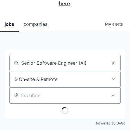
here
.
jobs
companies
My
alerts
Job title, company or keyword
On-site & Remote
Location
Powered by Getro