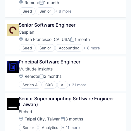
SaaS
Location:
Remote
1 month
Posted:
Software
Seed
Senior
+ 8 more
Artificial Intelligence (AI)
Business/Productivity Software
Senior Software Engineer
Data & Analytics
Database Software
Caspian
Generative AI
Location:
San Francisco, CA, USA
1 month
Posted:
Science and Engineering
Seed
Senior
Accounting
+ 8 more
Software
Business/Productivity Software
Software Development Applications
Compliance
Principal Software Engineer
Financial Services
Financial Software
Multitude Insights
Professional Services
Location:
Remote
2 months
Posted:
Supply Chain Management
Series A
CXO
AI
+ 21 more
Trade
Business/Productivity Software
Transportation
Cloud services(SaaS)
Senior Supercomputing Software Engineer 
Compliance
(Taiwan)
Document Management
Enterprise Software
Etched
Government
Location:
Taipei City, Taiwan
3 months
Posted:
Government and Military
Senior
Analytics
+ 11 more
Information Sharing
Application Specific Integrated Circuit (ASIC)